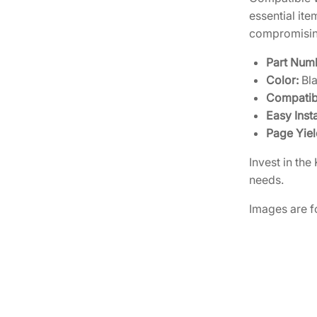
essential it
compromising
Part Num
Color:
Bl
Compatibi
Easy Insta
Page Yiel
Invest in th
needs.
Images are fo