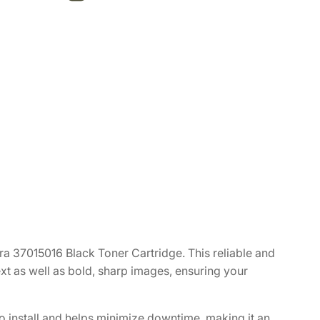
a 37015016 Black Toner Cartridge. This reliable and
text as well as bold, sharp images, ensuring your
to install and helps minimize downtime, making it an