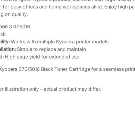
em for busy offices and home workspaces alike. Enjoy high p
 on quality.
ber:
37015016
ack
lity:
Works with multiple Kyocera printer models
llation:
Simple to replace and maintain
d:
High page yield for extended use
e Kyocera 37015016 Black Toner Cartridge for a seamless prin
r illustration only – actual product may differ.