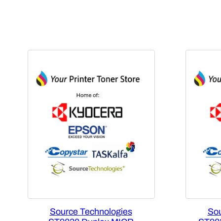
Source Technologies
Sou