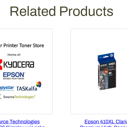
Related Products
rce Technologies
Epson 410XL Clari