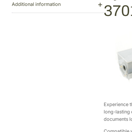
Additional information
370
Experience t
long-lasting 
documents lo
Compatible wi