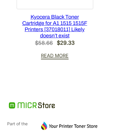
Kyocera Black Toner
Cartridge for A1 1515 1515F
Printers [37018011] Likely
doesn’t exist
Original
Current
$
58.66
$
29.33
price
price
READ MORE
was:
is:
$58.66.
$29.33.
Part of the