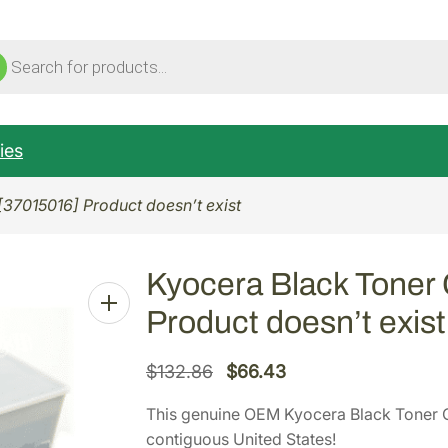
ucts
ch
ies
[37015016] Product doesn’t exist
Kyocera Black Toner 
Product doesn’t exist
O
C
$
132.86
$
66.43
r
u
This genuine OEM Kyocera Black Toner C
i
r
contiguous United States!