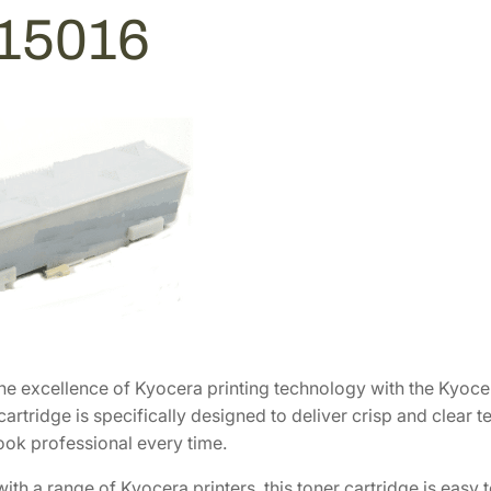
3
4
15016
2
3
.
.
8
6
.
he excellence of Kyocera printing technology with the Kyocer
cartridge is specifically designed to deliver crisp and clear 
ok professional every time.
th a range of Kyocera printers, this toner cartridge is easy 