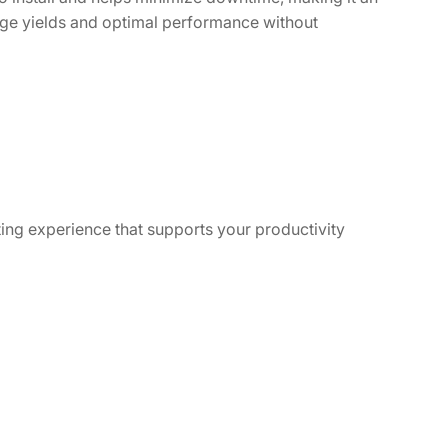
age yields and optimal performance without
ting experience that supports your productivity