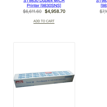
ST9830 Duplex MICR
ST983
Printer [9830SNS]
[98
Original
Current
$
6,611.60
$
4,958.70
$
7,
price
price
ADD TO CART
was:
is:
$6,611.60.
$4,958.70.