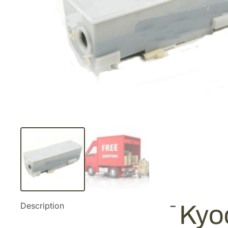
Description
Kyoc