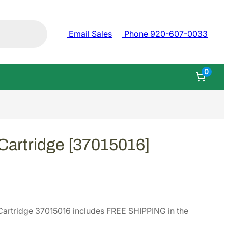
Email Sales
Phone 920-607-0033
0
Cartridge [37015016]
artridge 37015016 includes FREE SHIPPING in the