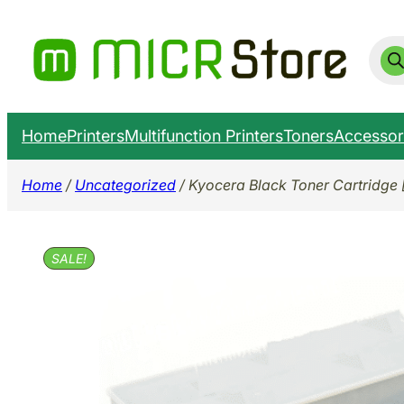
Skip
to
Prod
sear
content
Home
Printers
Multifunction Printers
Toners
Accessor
Home
/
Uncategorized
/ Kyocera Black Toner Cartridge 
SALE!