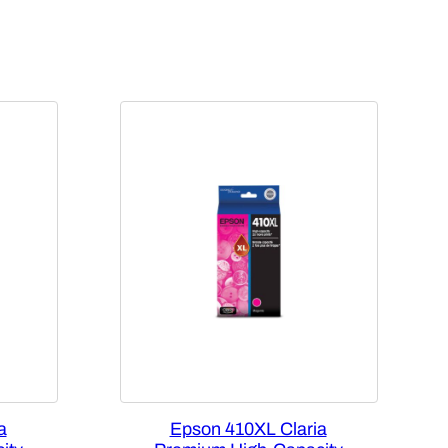
a
Epson 410XL Claria