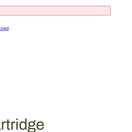
ized
rtridge