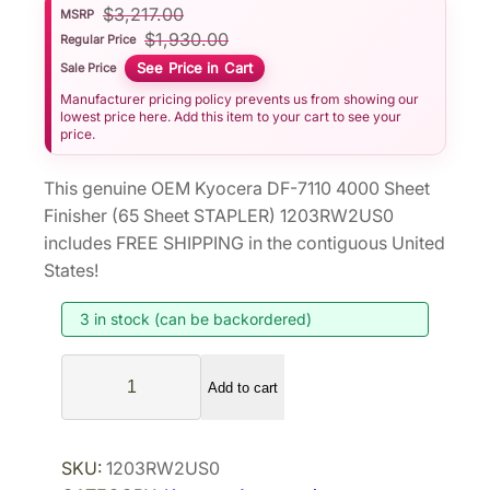
$
3,217.00
MSRP
$
1,930.00
Regular Price
See Price in Cart
Sale Price
Manufacturer pricing policy prevents us from showing our
lowest price here. Add this item to your cart to see your
price.
This genuine OEM Kyocera DF-7110 4000 Sheet
Finisher (65 Sheet STAPLER) 1203RW2US0
includes FREE SHIPPING in the contiguous United
States!
3 in stock (can be backordered)
K
Add to cart
y
o
c
SKU:
1203RW2US0
e