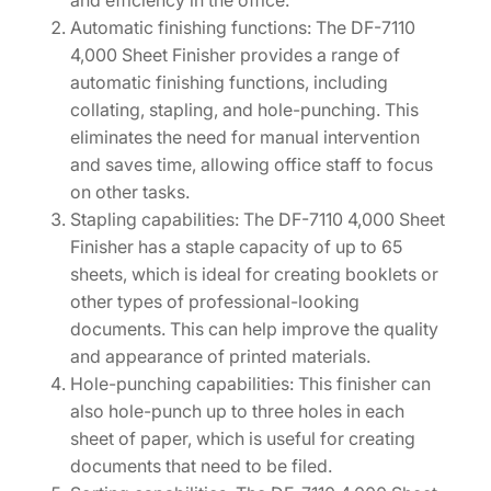
and efficiency in the office.
A
Automatic finishing functions: The DF-7110
P
4,000 Sheet Finisher provides a range of
L
automatic finishing functions, including
E
collating, stapling, and hole-punching. This
R
eliminates the need for manual intervention
)
and saves time, allowing office staff to focus
[
on other tasks.
1
Stapling capabilities: The DF-7110 4,000 Sheet
2
Finisher has a staple capacity of up to 65
0
sheets, which is ideal for creating booklets or
3
other types of professional-looking
R
documents. This can help improve the quality
W
and appearance of printed materials.
2
Hole-punching capabilities: This finisher can
U
also hole-punch up to three holes in each
S
sheet of paper, which is useful for creating
0
documents that need to be filed.
]