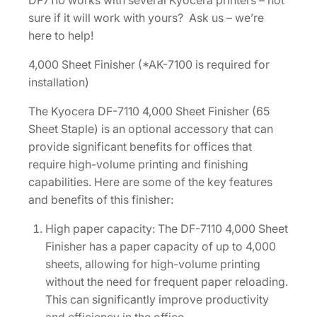
DF7110 works with several Kyocera printers – not
F
sure if it will work with yours? Ask us – we’re
i
here to help!
n
i
4,000 Sheet Finisher (*AK-7100 is required for
s
installation)
h
The Kyocera DF-7110 4,000 Sheet Finisher (65
e
Sheet Staple) is an optional accessory that can
r
provide significant benefits for offices that
(
require high-volume printing and finishing
6
capabilities. Here are some of the key features
5
and benefits of this finisher:
S
h
High paper capacity: The DF-7110 4,000 Sheet
e
Finisher has a paper capacity of up to 4,000
e
sheets, allowing for high-volume printing
t
without the need for frequent paper reloading.
S
This can significantly improve productivity
T