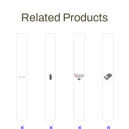
Related Products
K
K
K
K