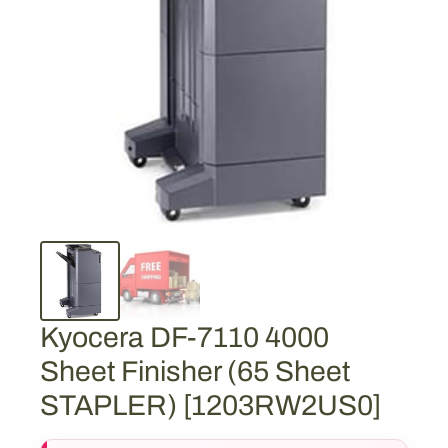
Kyocera DF-7110 4000
Sheet Finisher (65 Sheet
STAPLER) [1203RW2US0]