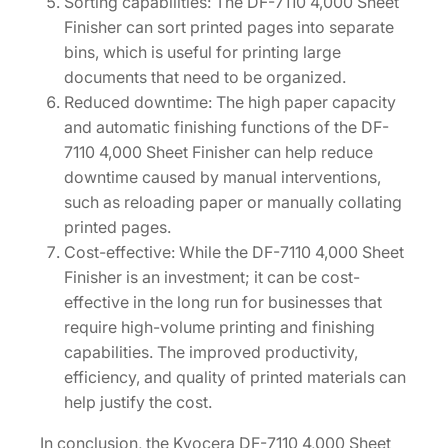
Sorting capabilities: The DF-7110 4,000 Sheet
q
Finisher can sort printed pages into separate
u
bins, which is useful for printing large
a
documents that need to be organized.
n
Reduced downtime: The high paper capacity
t
and automatic finishing functions of the DF-
i
7110 4,000 Sheet Finisher can help reduce
t
downtime caused by manual interventions,
y
such as reloading paper or manually collating
printed pages.
Cost-effective: While the DF-7110 4,000 Sheet
Finisher is an investment; it can be cost-
effective in the long run for businesses that
require high-volume printing and finishing
capabilities. The improved productivity,
efficiency, and quality of printed materials can
help justify the cost.
In conclusion, the Kyocera DF-7110 4,000 Sheet