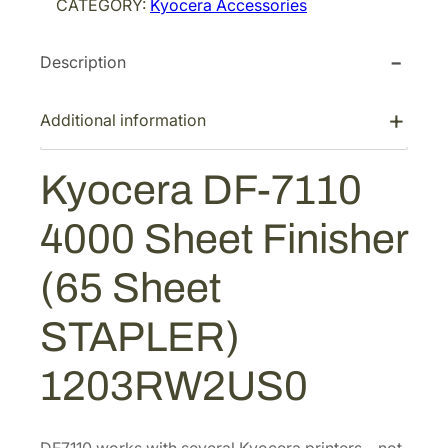
CATEGORY:
Kyocera Accessories
r
a
Description
D
F
-
Additional information
7
1
Kyocera DF-7110
1
0
4000 Sheet Finisher
4
0
(65 Sheet
0
0
STAPLER)
S
h
1203RW2US0
e
e
t