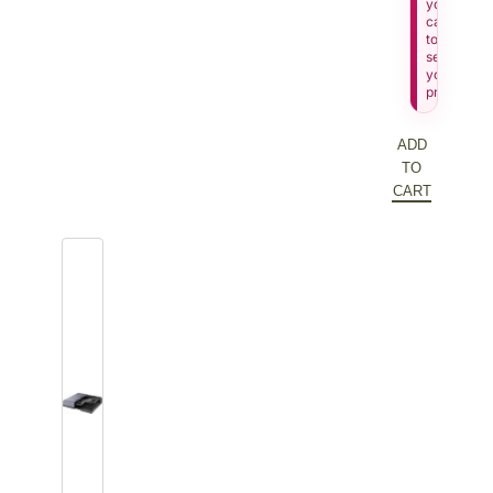
your
cart
to
see
your
price.
ADD
TO
CART