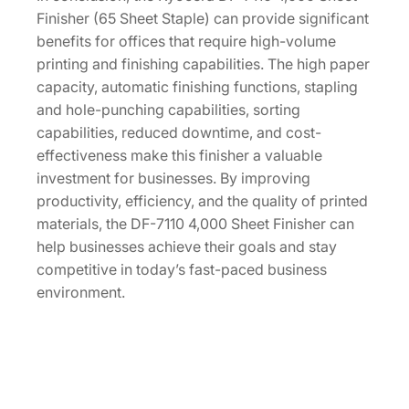
Finisher (65 Sheet Staple) can provide significant
benefits for offices that require high-volume
printing and finishing capabilities. The high paper
capacity, automatic finishing functions, stapling
and hole-punching capabilities, sorting
capabilities, reduced downtime, and cost-
effectiveness make this finisher a valuable
investment for businesses. By improving
productivity, efficiency, and the quality of printed
materials, the DF-7110 4,000 Sheet Finisher can
help businesses achieve their goals and stay
competitive in today’s fast-paced business
environment.