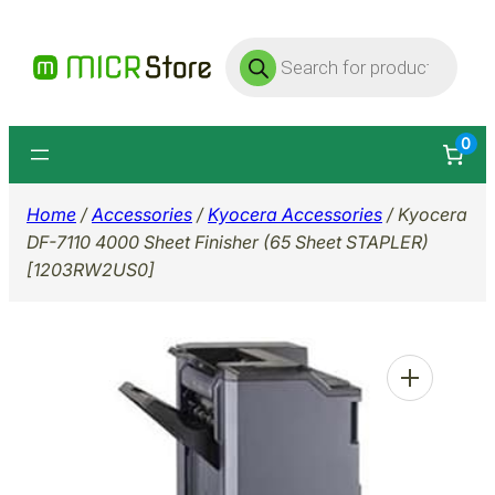
Skip
Products
to
search
content
0
Home
/
Accessories
/
Kyocera Accessories
/ Kyocera
DF-7110 4000 Sheet Finisher (65 Sheet STAPLER)
[1203RW2US0]