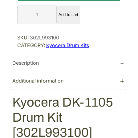
a
t
K
l
p
Add to cart
y
p
r
o
r
i
c
SKU:
302L993100
i
c
e
CATEGORY:
Kyocera Drum Kits
r
c
e
a
e
i
Description
D
w
s
K
a
:
-
Additional information
s
$
1
:
1
1
Kyocera DK-1105
$
2
0
1
6
5
Drum Kit
D
6
.
r
9
8
[302L993100]
u
.
1