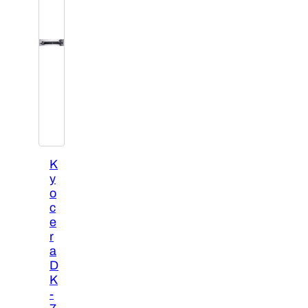
K
y
o
c
e
r
a
D
K
-