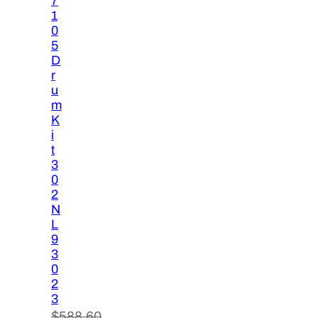
7
1
0
5
D
r
u
m
K
i
t
3
0
2
N
L
9
3
0
2
3
$
588.60