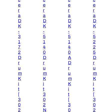
e
e
e
e
r
r
r
r
a
a
a
a
D
D
D
D
K
K
K
K
-
-
-
-
3
5
5
5
1
1
1
2
7
4
4
2
2
0
0
5
D
D
A
D
r
r
D
r
u
u
r
u
m
m
u
m
K
K
m
K
i
i
K
i
t
t
i
t
[
3
t
[
3
0
[
3
0
2
3
0
2
N
0
2