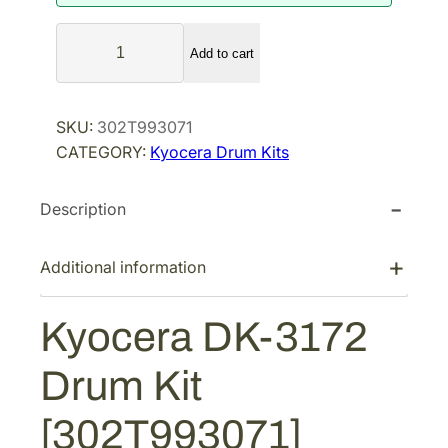
a
t
K
l
p
Add to cart
y
p
r
o
r
i
c
SKU:
302T993071
i
c
e
CATEGORY:
Kyocera Drum Kits
r
c
e
a
e
i
Description
D
w
s
K
a
:
-
Additional information
s
$
3
:
1
1
Kyocera DK-3172
$
7
7
2
9
2
Drum Kit
D
7
.
r
5
2
[302T993071]
u
.
7