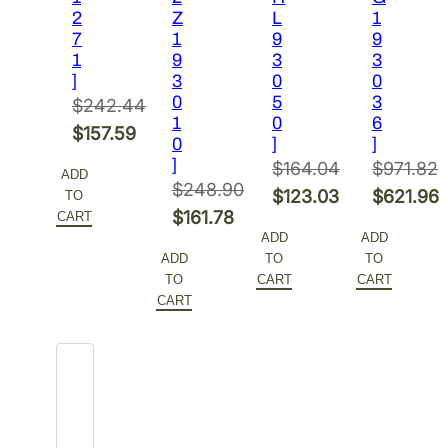
2
Z
L
1
7
1
9
9
1
9
3
3
]
3
0
0
0
5
3
$
242.44
1
0
6
Original
$
157.59
0
]
]
price
Current
]
$
164.04
$
971.82
ADD
was:
price
$
248.90
Original
Original
$
123.03
$
621.96
TO
$242.44.
is:
Original
$
161.78
CART
price
Current
price
Current
ADD
ADD
$157.59.
price
Current
was:
price
was:
price
ADD
TO
TO
was:
price
$164.04.
is:
$971.82.
is:
TO
CART
CART
$248.90.
is:
CART
$123.03.
$621.96.
$161.78.