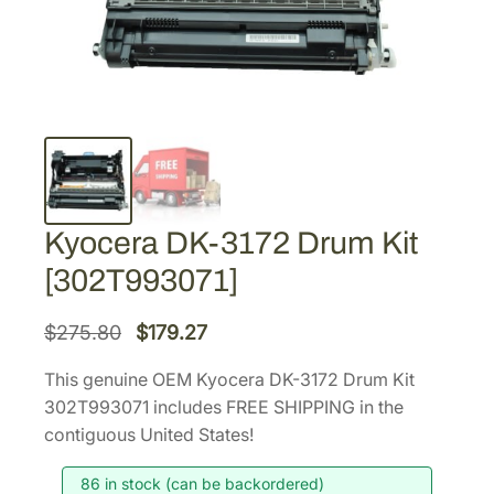
Kyocera DK-3172 Drum Kit
[302T993071]
O
C
$
275.80
$
179.27
r
u
This genuine OEM Kyocera DK-3172 Drum Kit
i
r
302T993071 includes FREE SHIPPING in the
g
r
contiguous United States!
i
e
86 in stock (can be backordered)
n
n