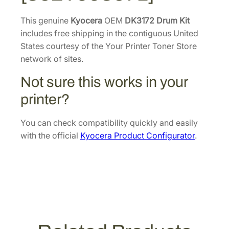
m
8
.
K
This genuine
Kyocera
OEM
DK3172 Drum Kit
0
i
includes free shipping in the contiguous United
.
t
States courtesy of the Your Printer Toner Store
[
network of sites.
3
Not sure this works in your
0
2
printer?
T
9
You can check compatibility quickly and easily
9
with the official
Kyocera Product Configurator
.
3
0
7
1
]
q
u