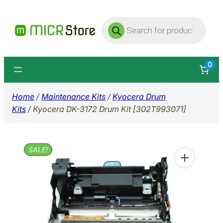
Skip
Products
to
search
content
0
Home
/
Maintenance Kits
/
Kyocera Drum
Kits
/ Kyocera DK-3172 Drum Kit [302T993071]
SALE!