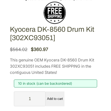
Kyocera DK-8560 Drum Kit
[302XC93051]
O
C
$
564.02
$
360.97
r
u
This genuine OEM Kyocera DK-8560 Drum Kit
i
r
302XC93051 includes FREE SHIPPING in the
g
r
contiguous United States!
i
e
10 in stock (can be backordered)
n
n
a
t
K
l
p
Add to cart
y
p
r
o