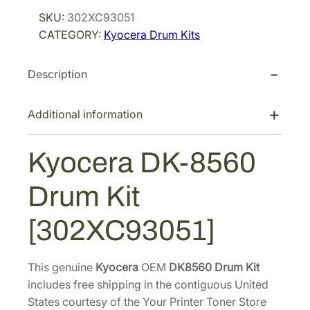
r
i
c
SKU:
302XC93051
i
c
e
CATEGORY:
Kyocera Drum Kits
r
c
e
a
e
i
Description
D
w
s
K
a
:
-
Additional information
s
$
8
:
3
5
Kyocera DK-8560
$
6
6
5
0
0
Drum Kit
D
6
.
r
4
9
[302XC93051]
u
.
7
m
0
.
K
This genuine
Kyocera
OEM
DK8560 Drum Kit
2
i
includes free shipping in the contiguous United
.
t
States courtesy of the Your Printer Toner Store