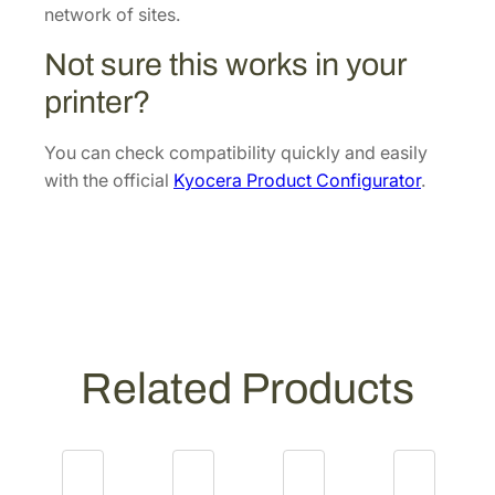
[
network of sites.
3
Not sure this works in your
0
2
printer?
X
C
You can check compatibility quickly and easily
9
with the official
Kyocera Product Configurator
.
3
0
5
1
]
q
u
Related Products
a
n
t
i