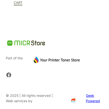
$727.52.
is:
CART
$465.61.
Part of the
Facebook
© 2025 | All rights reserved |
Geek
Web services by
Powered