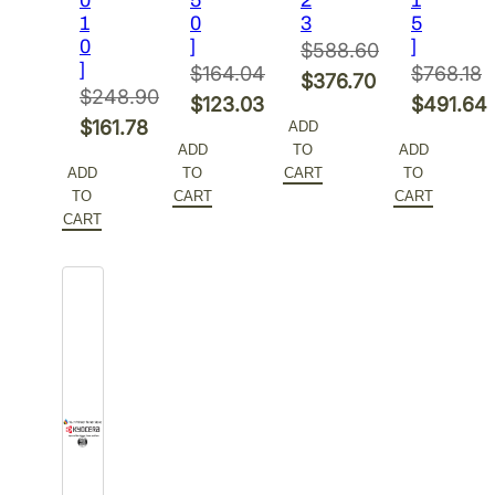
1
0
3
5
0
]
]
$
588.60
]
$
164.04
$
768.18
Original
$
376.70
$
248.90
Original
Original
$
123.03
$
491.64
price
Current
Original
$
161.78
ADD
price
Current
price
Current
was:
price
ADD
TO
ADD
price
Current
was:
price
was:
price
$588.60.
is:
ADD
TO
CART
TO
was:
price
$164.04.
is:
$768.18.
is:
TO
CART
CART
$376.70.
$248.90.
is:
CART
$123.03.
$491.64.
$161.78.