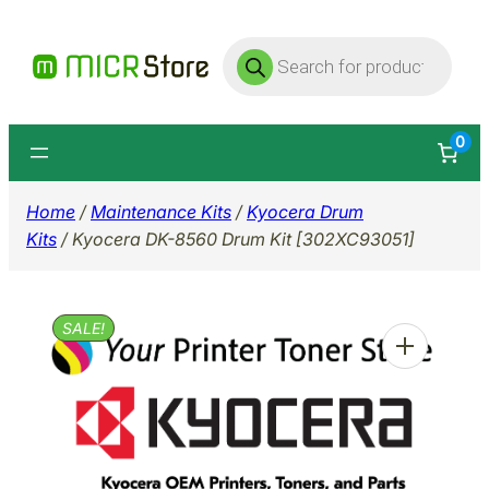
Skip
Products
to
search
content
0
Home
/
Maintenance Kits
/
Kyocera Drum
Kits
/ Kyocera DK-8560 Drum Kit [302XC93051]
SALE!