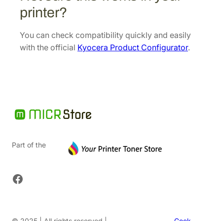
.
printer?
You can check compatibility quickly and easily
with the official
Kyocera Product Configurator
.
Part of the
Facebook
© 2025 | All rights reserved |
Geek