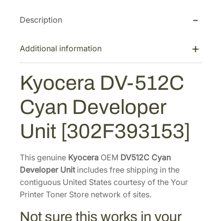
p
r
r
i
Description
i
c
c
e
Additional information
e
i
w
s
Kyocera DV-512C
a
:
Cyan Developer
s
$
:
1
Unit [302F393153]
$
3
1
1
7
.
This genuine
Kyocera
OEM
DV512C Cyan
Developer Unit
5
includes free shipping in the
5
contiguous United States courtesy of the Your
.
5
Printer Toner Store network of sites.
4
.
0
Not sure this works in your