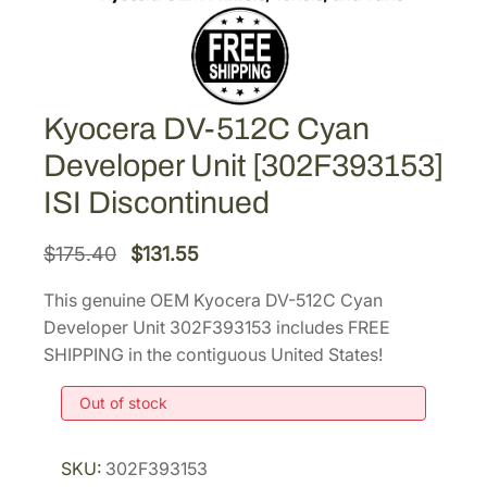
Kyocera DV-512C Cyan
Developer Unit [302F393153]
ISI Discontinued
O
C
$
175.40
$
131.55
r
u
This genuine OEM Kyocera DV-512C Cyan
i
r
Developer Unit 302F393153 includes FREE
g
r
SHIPPING in the contiguous United States!
i
e
Out of stock
n
n
a
t
l
p
SKU:
302F393153