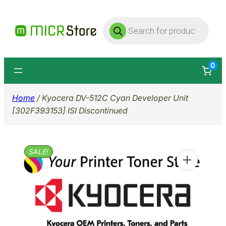
Skip
Products
to
search
content
0
Home
/ Kyocera DV-512C Cyan Developer Unit
[302F393153] ISI Discontinued
SALE!