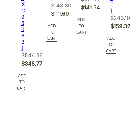
X
0
$
148.80
Original
$
141.54
C
]
Original
$
111.60
price
Current
9
$
245.10
ADD
price
Current
3
was:
price
Original
$
159.32
ADD
TO
0
was:
price
$188.72.
is:
TO
CART
price
Current
8
$148.80.
is:
CART
ADD
$141.54.
3
was:
price
TO
$111.60.
]
$245.10.
is:
CART
$
544.96
$159.32.
Original
$
348.77
price
Current
ADD
was:
price
TO
$544.96.
is:
CART
$348.77.