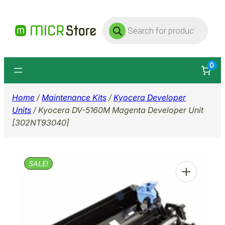
Skip
Products
to
search
content
0
Home
/
Maintenance Kits
/
Kyocera Developer
Units
/ Kyocera DV-5160M Magenta Developer Unit
[302NT93040]
SALE!