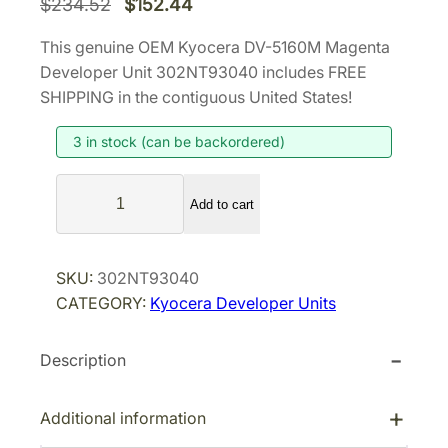
O
C
$
234.52
$
152.44
r
u
This genuine OEM Kyocera DV-5160M Magenta
i
r
Developer Unit 302NT93040 includes FREE
g
r
SHIPPING in the contiguous United States!
i
e
3 in stock (can be backordered)
n
n
a
t
K
l
p
Add to cart
y
p
r
o
r
i
c
SKU:
302NT93040
i
c
e
CATEGORY:
Kyocera Developer Units
r
c
e
a
e
i
Description
D
w
s
V
a
:
-
Additional information
s
$
5