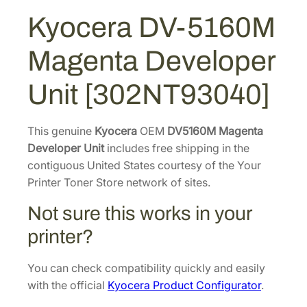
:
1
1
Kyocera DV-5160M
$
5
6
2
2
0
Magenta Developer
M
3
.
M
4
4
Unit [302NT93040]
a
.
4
g
5
.
e
This genuine
Kyocera
OEM
DV5160M Magenta
2
n
Developer Unit
includes free shipping in the
.
t
contiguous United States courtesy of the Your
a
Printer Toner Store network of sites.
D
Not sure this works in your
e
v
printer?
e
l
You can check compatibility quickly and easily
o
with the official
Kyocera Product Configurator
.
p