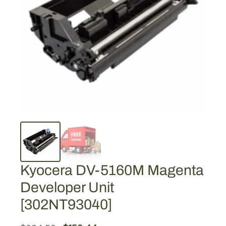
Kyocera DV-5160M Magenta
Developer Unit
[302NT93040]