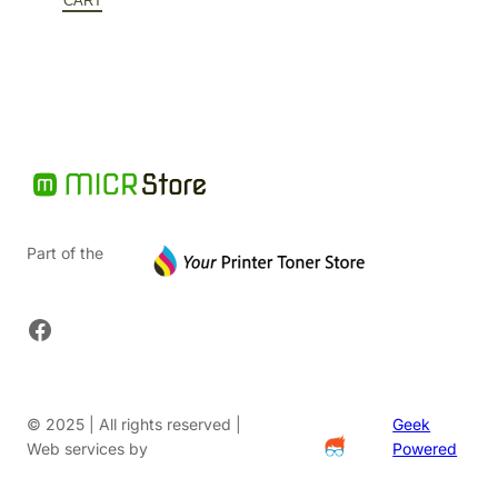
$166.56.
is:
CART
$124.92.
Part of the
Facebook
© 2025 | All rights reserved |
Geek
Web services by
Powered