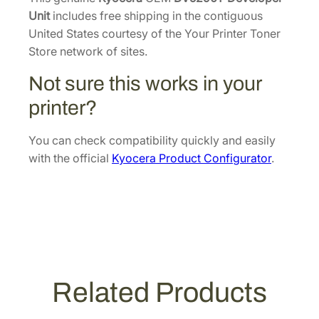
8
l
Unit
includes free shipping in the contiguous
.
o
United States courtesy of the Your Printer Toner
p
Store network of sites.
e
Not sure this works in your
r
U
printer?
n
i
You can check compatibility quickly and easily
t
with the official
Kyocera Product Configurator
.
[
3
0
2
T
X
9
Related Products
3
0