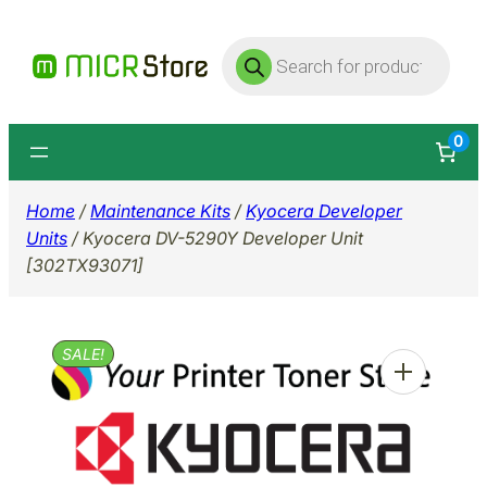
Skip
Products
to
search
content
0
Home
/
Maintenance Kits
/
Kyocera Developer
Units
/ Kyocera DV-5290Y Developer Unit
[302TX93071]
SALE!