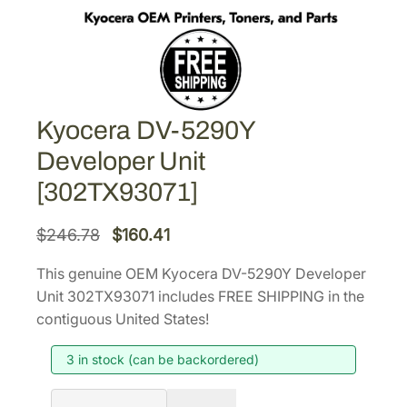
Kyocera DV-5290Y
Developer Unit
[302TX93071]
O
C
$
246.78
$
160.41
r
u
This genuine OEM Kyocera DV-5290Y Developer
i
r
Unit 302TX93071 includes FREE SHIPPING in the
g
r
contiguous United States!
i
e
3 in stock (can be backordered)
n
n
a
t
K