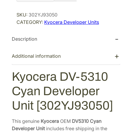
o
r
i
c
SKU:
302YJ93050
i
c
e
CATEGORY:
Kyocera Developer Units
r
c
e
a
e
i
Description
D
w
s
V
a
:
-
Additional information
s
$
5
:
1
3
Kyocera DV-5310
$
4
1
1
7
0
Cyan Developer
C
9
.
y
6
0
Unit [302YJ93050]
a
.
5
n
0
.
D
This genuine
Kyocera
OEM
DV5310 Cyan
6
e
Developer Unit
includes free shipping in the
.