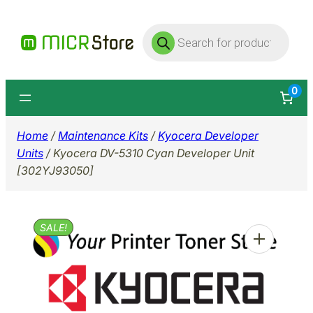
Skip
Products
to
search
content
0
Home
/
Maintenance Kits
/
Kyocera Developer
Units
/ Kyocera DV-5310 Cyan Developer Unit
[302YJ93050]
SALE!