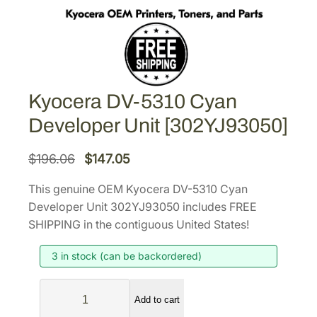
Kyocera DV-5310 Cyan
Developer Unit [302YJ93050]
O
C
$
196.06
$
147.05
r
u
This genuine OEM Kyocera DV-5310 Cyan
i
r
Developer Unit 302YJ93050 includes FREE
g
r
SHIPPING in the contiguous United States!
i
e
3 in stock (can be backordered)
n
n
a
t
K
l
p
Add to cart
y
p
r