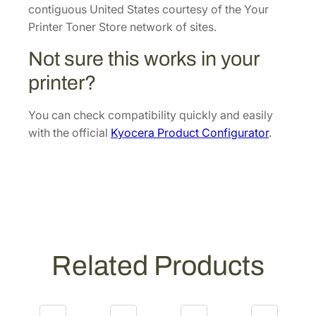
v
contiguous United States courtesy of the Your
e
Printer Toner Store network of sites.
l
Not sure this works in your
o
p
printer?
e
r
You can check compatibility quickly and easily
U
with the official
Kyocera Product Configurator
.
n
i
t
[
3
0
2
Related Products
Y
J
9