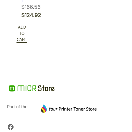
$
166.56
Original
$
124.92
price
Current
ADD
was:
price
TO
$166.56.
is:
CART
$124.92.
Part of the
Facebook