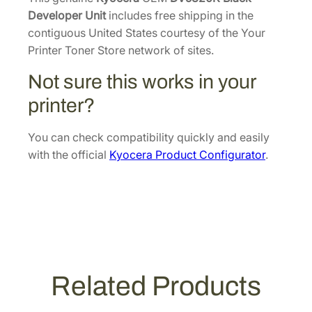
8
k
Developer Unit
includes free shipping in the
.
D
contiguous United States courtesy of the Your
e
Printer Toner Store network of sites.
v
Not sure this works in your
e
l
printer?
o
p
You can check compatibility quickly and easily
e
with the official
Kyocera Product Configurator
.
r
U
n
i
t
[
3
Related Products
0
2