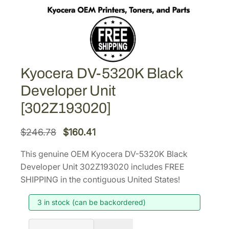
Kyocera DV-5320K Black
Developer Unit
[302Z193020]
O
C
$
246.78
$
160.41
r
u
This genuine OEM Kyocera DV-5320K Black
i
r
Developer Unit 302Z193020 includes FREE
g
r
SHIPPING in the contiguous United States!
i
e
3 in stock (can be backordered)
n
n
a
t
K