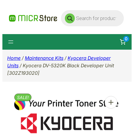
Skip
Products
to
search
content
0
Home
/
Maintenance Kits
/
Kyocera Developer
Units
/ Kyocera DV-5320K Black Developer Unit
[302Z193020]
SALE!