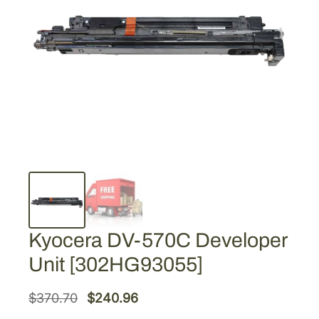
Kyocera DV-570C Developer
Unit [302HG93055]
O
C
$
370.70
$
240.96
r
u