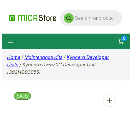
Skip
Products
to
search
content
0
Home
/
Maintenance Kits
/
Kyocera Developer
Units
/ Kyocera DV-570C Developer Unit
[302HG93055]
SALE!