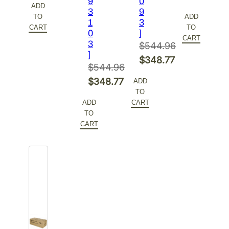
9
0
ADD
price
Current
3
9
was:
price
TO
ADD
1
3
was:
price
$153.68.
is:
CART
TO
0
]
$155.54.
is:
CART
$115.26.
3
$
544.96
$116.66.
]
Original
$
348.77
$
544.96
price
Current
Original
$
348.77
ADD
was:
price
TO
price
Current
$544.96.
is:
ADD
CART
was:
price
TO
$348.77.
$544.96.
is:
CART
$348.77.