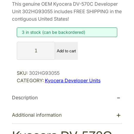
This genuine OEM Kyocera DV-570C Developer
i
r
Unit 302HG93055 includes FREE SHIPPING in the
g
r
contiguous United States!
i
e
3 in stock (can be backordered)
n
n
a
t
K
l
p
Add to cart
y
p
r
o
r
i
c
SKU:
302HG93055
i
c
e
CATEGORY:
Kyocera Developer Units
r
c
e
a
e
i
Description
D
w
s
V
a
:
-
Additional information
s
$
5
:
2
7
$
4