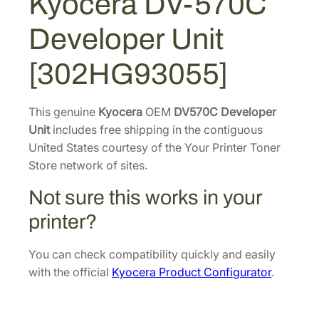
Kyocera DV-570C
0
3
0
C
Developer Unit
D
7
.
e
0
9
[302HG93055]
v
.
6
e
7
.
l
This genuine
Kyocera
OEM
DV570C Developer
0
o
Unit
includes free shipping in the contiguous
.
p
United States courtesy of the Your Printer Toner
e
Store network of sites.
r
Not sure this works in your
U
n
printer?
i
t
You can check compatibility quickly and easily
[
with the official
Kyocera Product Configurator
.
3
0