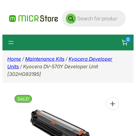
Skip
Products
to
search
content
0
Home
/
Maintenance Kits
/
Kyocera Developer
Units
/ Kyocera DV-570Y Developer Unit
[302HG93195]
SALE!