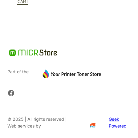
$245.10.
is:
CART
$159.32.
Part of the
Facebook
© 2025 | All rights reserved |
Geek
Web services by
Powered