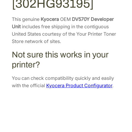
[302HG93195]
v
.
1
e
4
.
l
This genuine
Kyocera
OEM
DV570Y Developer
0
o
Unit
includes free shipping in the contiguous
.
p
United States courtesy of the Your Printer Toner
e
Store network of sites.
r
Not sure this works in your
U
n
printer?
i
t
You can check compatibility quickly and easily
[
with the official
Kyocera Product Configurator
.
3
0
2
H
G
9