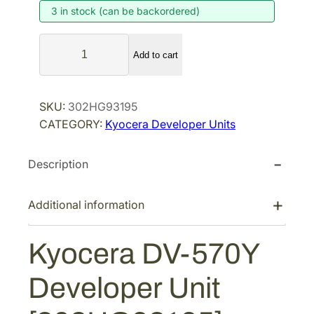
3 in stock (can be backordered)
n
n
a
t
K
l
p
Add to cart
y
p
r
o
r
i
c
SKU:
302HG93195
i
c
e
CATEGORY:
Kyocera Developer Units
r
c
e
a
e
i
Description
D
w
s
V
a
:
-
Additional information
s
$
5
:
2
7
Kyocera DV-570Y
$
2
0
3
8
Y
Developer Unit
D
5
.
e
1
4