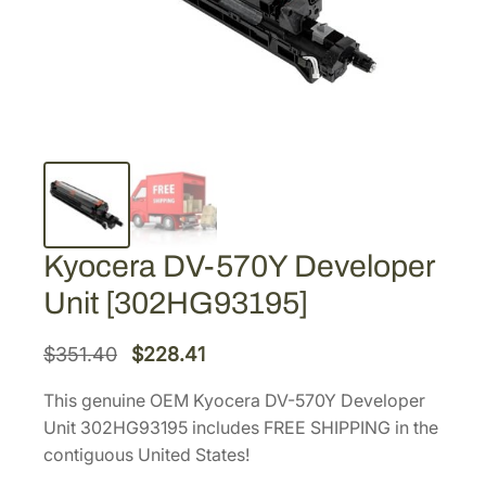
Kyocera DV-570Y Developer
Unit [302HG93195]
O
C
$
351.40
$
228.41
r
u
This genuine OEM Kyocera DV-570Y Developer
i
r
Unit 302HG93195 includes FREE SHIPPING in the
g
r
contiguous United States!
i
e