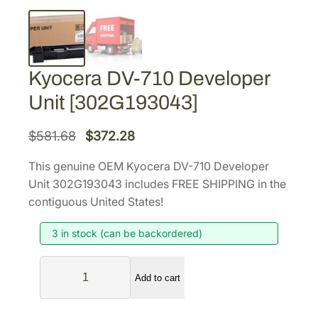
Kyocera DV-710 Developer
Unit [302G193043]
O
C
$
581.68
$
372.28
r
u
This genuine OEM Kyocera DV-710 Developer
i
r
Unit 302G193043 includes FREE SHIPPING in the
g
r
contiguous United States!
i
e
3 in stock (can be backordered)
n
n
a
t
K
l
p
Add to cart
y
p
r
o
r
i
c