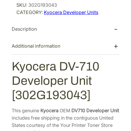
SKU:
302G193043
i
c
e
CATEGORY:
Kyocera Developer Units
r
c
e
a
e
i
Description
D
w
s
V
a
:
-
Additional information
s
$
7
:
3
1
Kyocera DV-710
$
7
0
5
2
D
Developer Unit
e
8
.
v
1
2
[302G193043]
e
.
8
l
6
.
o
This genuine
Kyocera
OEM
DV710 Developer Unit
8
p
includes free shipping in the contiguous United
.
e
States courtesy of the Your Printer Toner Store