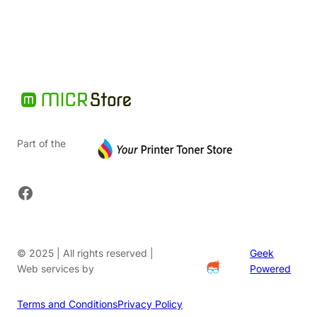
$108.00.
Part of the
Facebook
© 2025 | All rights reserved |
Geek
Web services by
Powered
Terms and Conditions
Privacy Policy