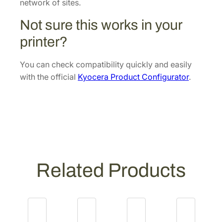
r
network of sites.
U
Not sure this works in your
n
i
printer?
t
[
You can check compatibility quickly and easily
3
with the official
Kyocera Product Configurator
.
0
2
G
1
9
3
0
Related Products
4
3
]
q