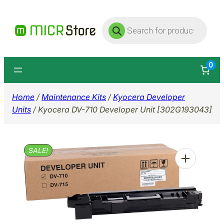
Skip
Products
to
search
content
0
Home
/
Maintenance Kits
/
Kyocera Developer
Units
/ Kyocera DV-710 Developer Unit [302G193043]
SALE!