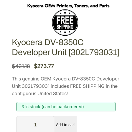
Kyocera DV-8350C
Developer Unit [302L793031]
O
C
$
421.18
$
273.77
r
u
This genuine OEM Kyocera DV-8350C Developer
i
r
Unit 302L793031 includes FREE SHIPPING in the
g
r
contiguous United States!
i
e
3 in stock (can be backordered)
n
n
a
t
K
l
p
Add to cart
y
p
r