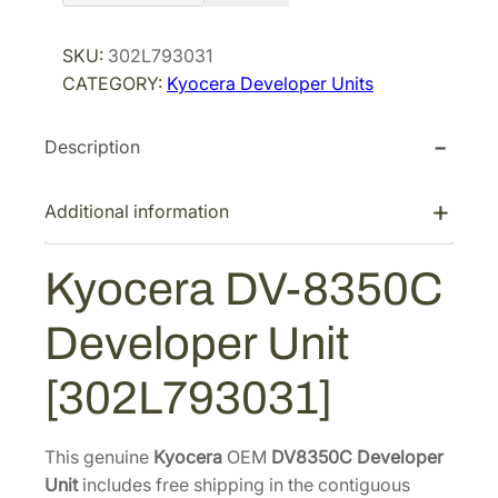
o
r
i
c
SKU:
302L793031
i
c
e
CATEGORY:
Kyocera Developer Units
r
c
e
a
e
i
Description
D
w
s
V
a
:
-
Additional information
s
$
8
:
2
3
Kyocera DV-8350C
$
7
5
4
3
0
Developer Unit
C
2
.
D
1
7
[302L793031]
e
.
7
v
1
.
e
This genuine
Kyocera
OEM
DV8350C Developer
8
l
Unit
includes free shipping in the contiguous
.