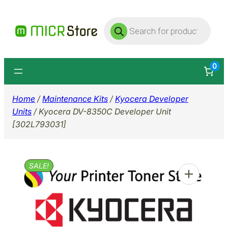
Skip
Products
to
search
content
0
Home
/
Maintenance Kits
/
Kyocera Developer
Units
/ Kyocera DV-8350C Developer Unit
[302L793031]
SALE!