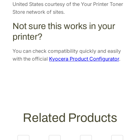
o
United States courtesy of the Your Printer Toner
p
Store network of sites.
e
Not sure this works in your
r
U
printer?
n
i
You can check compatibility quickly and easily
t
with the official
Kyocera Product Configurator
.
[
3
0
2
L
7
9
Related Products
3
0
3