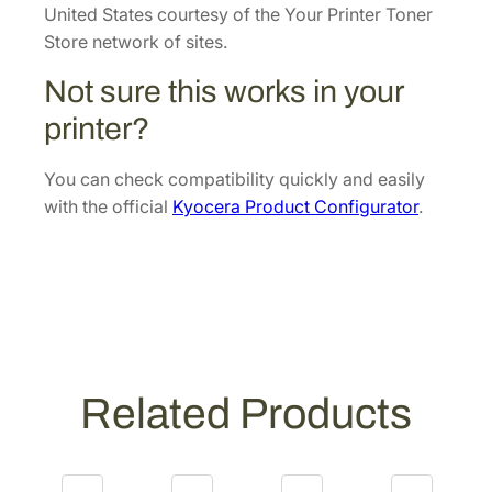
p
United States courtesy of the Your Printer Toner
e
Store network of sites.
r
Not sure this works in your
U
n
printer?
i
t
You can check compatibility quickly and easily
[
with the official
Kyocera Product Configurator
.
3
0
2
H
7
9
3
Related Products
2
0
9