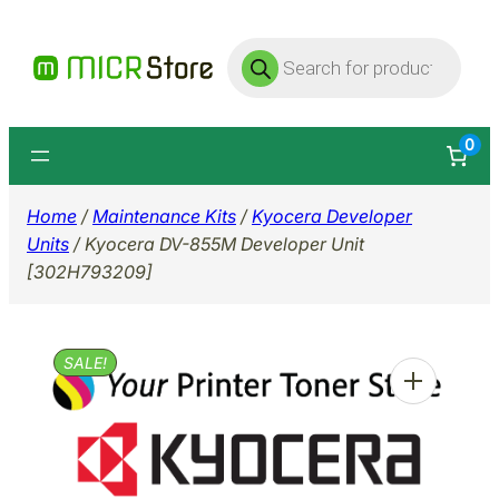
Skip
Products
to
search
content
0
Home
/
Maintenance Kits
/
Kyocera Developer
Units
/ Kyocera DV-855M Developer Unit
[302H793209]
SALE!