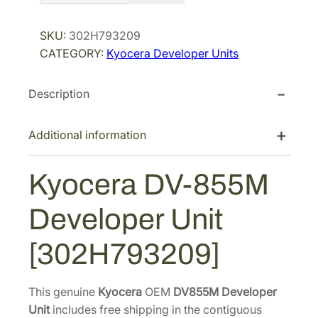
o
r
i
c
SKU:
302H793209
i
c
e
CATEGORY:
Kyocera Developer Units
r
c
e
a
e
i
Description
D
w
s
V
a
:
-
Additional information
s
$
8
:
2
5
Kyocera DV-855M
$
9
5
4
0
M
Developer Unit
D
5
.
e
4
7
[302H793209]
v
.
4
e
2
.
l
This genuine
Kyocera
OEM
DV855M Developer
8
o
Unit
includes free shipping in the contiguous
.