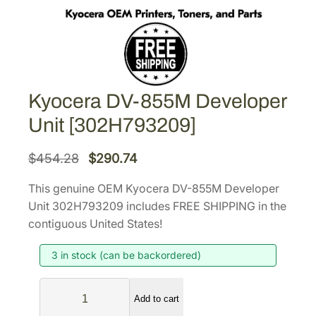
Kyocera DV-855M Developer
Unit [302H793209]
O
C
$
454.28
$
290.74
r
u
This genuine OEM Kyocera DV-855M Developer
i
r
Unit 302H793209 includes FREE SHIPPING in the
g
r
contiguous United States!
i
e
3 in stock (can be backordered)
n
n
a
t
K
l
p
Add to cart
y
p
r