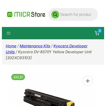
Skip
Products
to
search
content
0
Home
/
Maintenance Kits
/
Kyocera Developer
Units
/ Kyocera DV-8570Y Yellow Developer Unit
[302XC93103]
SALE!