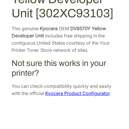
Y
4
7
Unit [302XC93103]
e
.
7
l
9
.
l
This genuine
Kyocera
OEM
DV8570Y Yellow
6
o
Developer Unit
includes free shipping in the
.
w
contiguous United States courtesy of the Your
D
Printer Toner Store network of sites.
e
Not sure this works in your
v
e
printer?
l
o
You can check compatibility quickly and easily
p
with the official
Kyocera Product Configurator
.
e
r
U
n
i