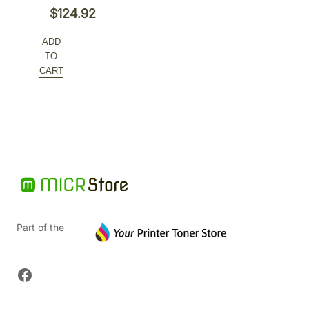
Original
$
124.92
price
Current
ADD
was:
price
TO
$166.56.
is:
CART
$124.92.
Part of the
Facebook