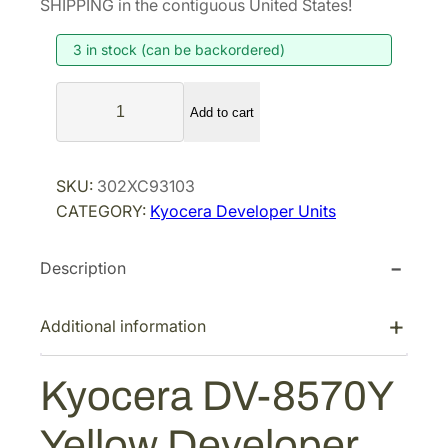
SHIPPING in the contiguous United States!
i
e
3 in stock (can be backordered)
n
n
a
t
K
l
p
Add to cart
y
p
r
o
r
i
c
SKU:
302XC93103
i
c
e
CATEGORY:
Kyocera Developer Units
r
c
e
a
e
i
Description
D
w
s
V
a
:
-
Additional information
s
$
8
:
3
5
Kyocera DV-8570Y
$
4
7
5
8
0
Yellow Developer
Y
4
.