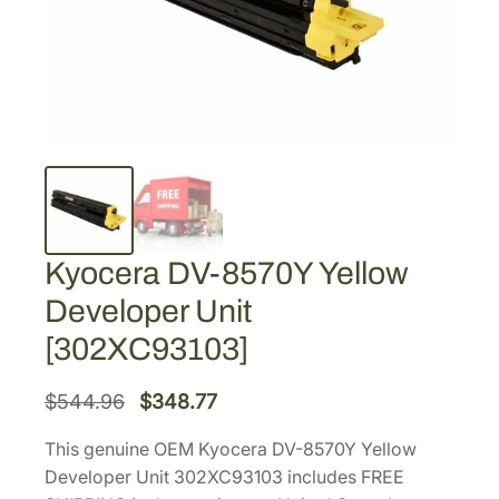
Kyocera DV-8570Y Yellow
Developer Unit
[302XC93103]
O
C
$
544.96
$
348.77
r
u
This genuine OEM Kyocera DV-8570Y Yellow
i
r
Developer Unit 302XC93103 includes FREE
g
r