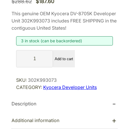
O
C
$
288.62
$
187.60
r
u
This genuine OEM Kyocera DV-8705K Developer
i
r
Unit 302K993073 includes FREE SHIPPING in the
g
r
contiguous United States!
i
e
3 in stock (can be backordered)
n
n
a
t
K
l
p
Add to cart
y
p
r
o
r
i
c
SKU:
302K993073
i
c
e
CATEGORY:
Kyocera Developer Units
r
c
e
a
e
i
Description
D
w
s
V
a
:
-
Additional information
s
$
8