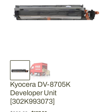
Kyocera DV-8705K
Developer Unit
[302K993073]