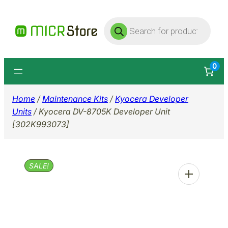
Skip
Products
to
search
content
0
Home
/
Maintenance Kits
/
Kyocera Developer
Units
/ Kyocera DV-8705K Developer Unit
[302K993073]
SALE!