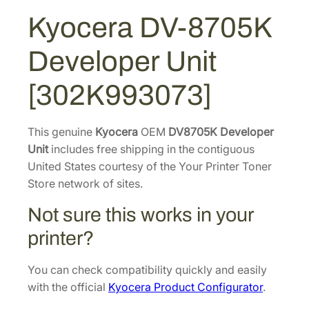
:
1
7
Kyocera DV-8705K
$
8
0
2
7
5
Developer Unit
K
8
.
D
8
6
[302K993073]
e
.
0
v
6
.
e
This genuine
Kyocera
OEM
DV8705K Developer
2
l
Unit
includes free shipping in the contiguous
.
o
United States courtesy of the Your Printer Toner
p
Store network of sites.
e
Not sure this works in your
r
U
printer?
n
i
You can check compatibility quickly and easily
t
with the official
Kyocera Product Configurator
.
[