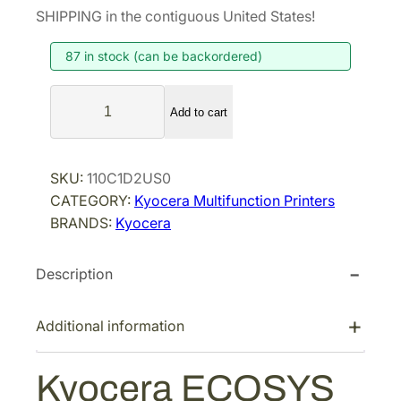
SHIPPING in the contiguous United States!
87 in stock (can be backordered)
K
Add to cart
y
o
c
SKU:
110C1D2US0
e
CATEGORY:
Kyocera Multifunction Printers
r
BRANDS:
Kyocera
a
E
Description
C
O
S
Additional information
Y
S
Kyocera ECOSYS
M