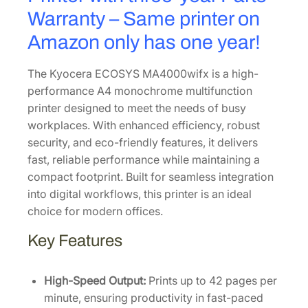
0
Warranty – Same printer on
q
Amazon only has one year!
u
a
The Kyocera ECOSYS MA4000wifx is a high-
n
performance A4 monochrome multifunction
t
printer designed to meet the needs of busy
i
workplaces. With enhanced efficiency, robust
t
security, and eco-friendly features, it delivers
y
fast, reliable performance while maintaining a
compact footprint. Built for seamless integration
into digital workflows, this printer is an ideal
choice for modern offices.
Key Features
High-Speed Output:
Prints up to 42 pages per
minute, ensuring productivity in fast-paced