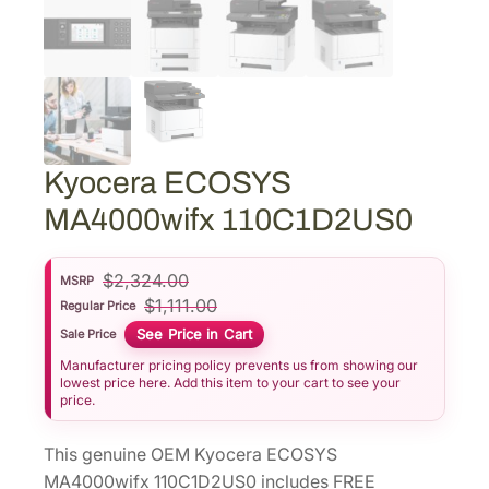
Kyocera ECOSYS
MA4000wifx 110C1D2US0
$
2,324.00
MSRP
$
1,111.00
Regular Price
See Price in Cart
Sale Price
Manufacturer pricing policy prevents us from showing our
lowest price here. Add this item to your cart to see your
price.
This genuine OEM Kyocera ECOSYS
MA4000wifx 110C1D2US0 includes FREE