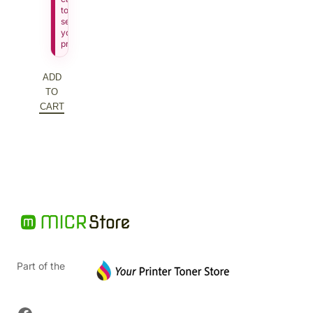
to
see
your
price.
ADD
TO
CART
Part of the
Facebook