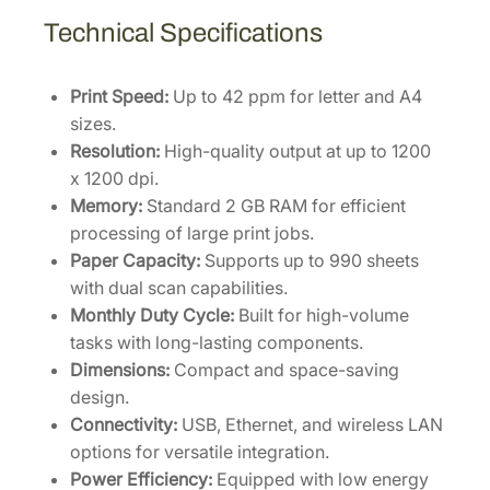
Technical Specifications
Print Speed:
Up to 42 ppm for letter and A4
sizes.
Resolution:
High-quality output at up to 1200
x 1200 dpi.
Memory:
Standard 2 GB RAM for efficient
processing of large print jobs.
Paper Capacity:
Supports up to 990 sheets
with dual scan capabilities.
Monthly Duty Cycle:
Built for high-volume
tasks with long-lasting components.
Dimensions:
Compact and space-saving
design.
Connectivity:
USB, Ethernet, and wireless LAN
options for versatile integration.
Power Efficiency:
Equipped with low energy