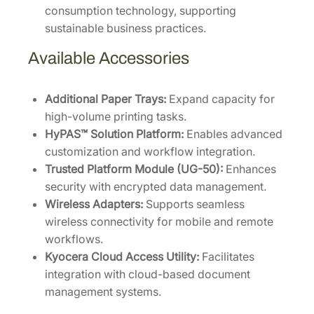
consumption technology, supporting
sustainable business practices.
Available Accessories
Additional Paper Trays:
Expand capacity for
high-volume printing tasks.
HyPAS™ Solution Platform:
Enables advanced
customization and workflow integration.
Trusted Platform Module (UG-50):
Enhances
security with encrypted data management.
Wireless Adapters:
Supports seamless
wireless connectivity for mobile and remote
workflows.
Kyocera Cloud Access Utility:
Facilitates
integration with cloud-based document
management systems.