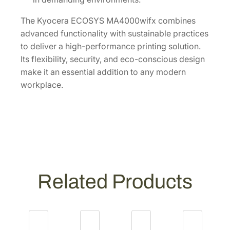
The Kyocera ECOSYS MA4000wifx combines
advanced functionality with sustainable practices
to deliver a high-performance printing solution.
Its flexibility, security, and eco-conscious design
make it an essential addition to any modern
workplace.
Related Products