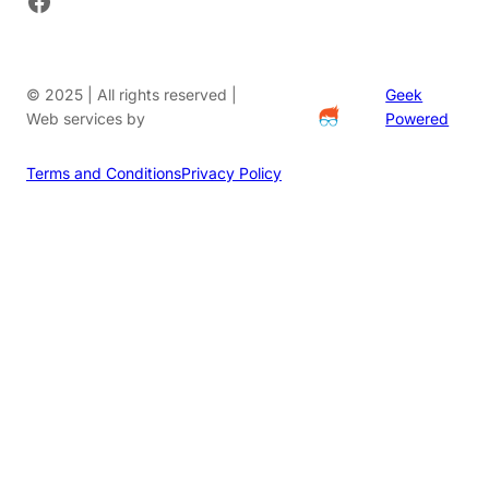
© 2025 | All rights reserved |
Geek
Web services by
Powered
Terms and Conditions
Privacy Policy