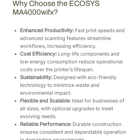
Why Choose the ECOSYS
MA4000wifx?
Enhanced Productivity:
Fast print speeds and
advanced scanning features streamline
workflows, increasing efficiency.
Cost Efficiency:
Long-life components and
low energy consumption reduce operational
costs over the printer’s lifespan.
Sustainability:
Designed with eco-friendly
technology to minimize waste and
environmental impact.
Flexible and Scalable:
Ideal for businesses of
all sizes, with optional upgrades to meet
evolving needs.
Reliable Performance:
Durable construction
ensures consistent and dependable operation
in demanding environments.