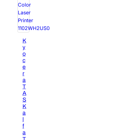
K
y
o
c
e
r
a
T
A
S
K
a
l
f
a
T