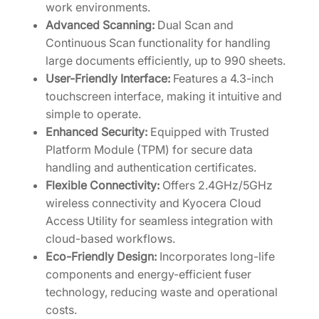
work environments.
Advanced Scanning:
Dual Scan and
Continuous Scan functionality for handling
large documents efficiently, up to 990 sheets.
User-Friendly Interface:
Features a 4.3-inch
touchscreen interface, making it intuitive and
simple to operate.
Enhanced Security:
Equipped with Trusted
Platform Module (TPM) for secure data
handling and authentication certificates.
Flexible Connectivity:
Offers 2.4GHz/5GHz
wireless connectivity and Kyocera Cloud
Access Utility for seamless integration with
cloud-based workflows.
Eco-Friendly Design:
Incorporates long-life
components and energy-efficient fuser
technology, reducing waste and operational
costs.