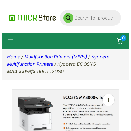
Skip
Products
to
search
content
0
Home
/
Multifunction Printers (MFPs)
/
Kyocera
Multifunction Printers
/ Kyocera ECOSYS
MA4000wifx 110C1D2US0