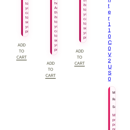
this
here.
to
item
t
Add
your
to
e
this
cart
your
item
to
r
cart
to
see
to
1
your
your
see
1
cart
price.
your
to
0
price.
see
C
your
ADD
0
price.
TO
ADD
V
CART
TO
2
ADD
CART
U
TO
S
CART
0
$
6
MSRP
Regular Pri
Sale Price
Manufactu
pricing
policy
prevents