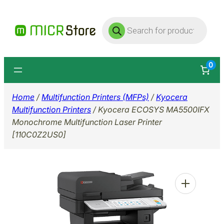
Skip
Products
to
search
content
0
Home
/
Multifunction Printers (MFPs)
/
Kyocera
Multifunction Printers
/ Kyocera ECOSYS MA5500IFX
Monochrome Multifunction Laser Printer
[110C0Z2US0]