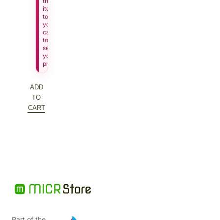
this
item
to
your
cart
to
see
your
price.
ADD
TO
CART
Part of the