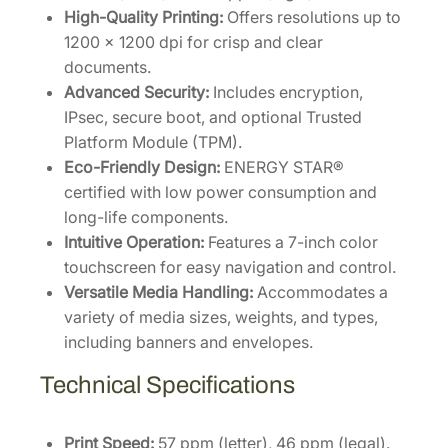
P
High-Quality Printing:
Offers resolutions up to
r
1200 x 1200 dpi for crisp and clear
i
documents.
n
Advanced Security:
Includes encryption,
t
IPsec, secure boot, and optional Trusted
e
Platform Module (TPM).
r
Eco-Friendly Design:
ENERGY STAR®
[
certified with low power consumption and
1
long-life components.
1
Intuitive Operation:
Features a 7-inch color
0
touchscreen for easy navigation and control.
C
Versatile Media Handling:
Accommodates a
0
variety of media sizes, weights, and types,
Z
including banners and envelopes.
2
Technical Specifications
U
S
0
Print Speed:
57 ppm (letter), 46 ppm (legal).