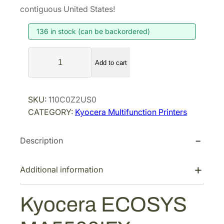
contiguous United States!
136 in stock (can be backordered)
K
Add to cart
y
o
c
SKU:
110C0Z2US0
e
CATEGORY:
Kyocera Multifunction Printers
r
a
Description
E
C
O
Additional information
S
Y
Kyocera ECOSYS
S
M