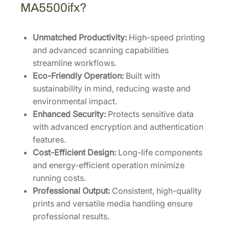
MA5500ifx?
Unmatched Productivity:
High-speed printing
and advanced scanning capabilities
streamline workflows.
Eco-Friendly Operation:
Built with
sustainability in mind, reducing waste and
environmental impact.
Enhanced Security:
Protects sensitive data
with advanced encryption and authentication
features.
Cost-Efficient Design:
Long-life components
and energy-efficient operation minimize
running costs.
Professional Output:
Consistent, high-quality
prints and versatile media handling ensure
professional results.