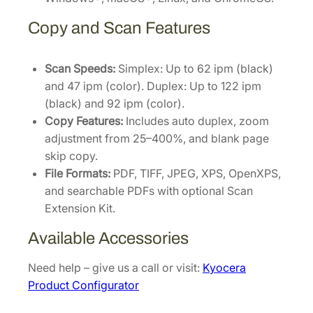
Copy and Scan Features
Scan Speeds:
Simplex: Up to 62 ipm (black)
and 47 ipm (color). Duplex: Up to 122 ipm
(black) and 92 ipm (color).
Copy Features:
Includes auto duplex, zoom
adjustment from 25–400%, and blank page
skip copy.
File Formats:
PDF, TIFF, JPEG, XPS, OpenXPS,
and searchable PDFs with optional Scan
Extension Kit.
Available Accessories
Need help – give us a call or visit:
Kyocera
Product Configurator