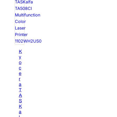
K
y
o
c
e
r
a
T
A
S
K
a