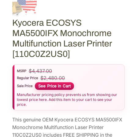
Kyocera ECOSYS
MA5500IFX Monochrome
Multifunction Laser Printer
[110C0Z2US0]
$
4,437.00
MSRP
$
2,480.00
Regular Price
See Price in Cart
Sale Price
Manufacturer pricing policy prevents us from showing our
lowest price here. Add this item to your cart to see your
price.
This genuine OEM Kyocera ECOSYS MA5500IFX
Monochrome Multifunction Laser Printer
110C0Z2US0 includes FREE SHIPPING in the