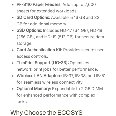
PF-3110 Paper Feeders:
Adds up to 2,600
sheets for extended workloads.
SD Card Options:
Available in 16 GB and 32
GB for additional memory.
SSD Options:
Includes HD-17 (64 GB), HD-18
(256 GB), and HD-19 (512 GB) for secure data
storage.
Card Authentication Kit:
Provides secure user
access controls.
ThinPrint Support (UG-33):
Optimizes
network print jobs for better performance.
Wireless LAN Adapters:
IB-37, IB-38, and IB-51
for seamless wireless connectivity.
Optional Memory:
Expandable to 2 GB DIMM
for enhanced performance with complex
tasks.
Why Choose the ECOSYS