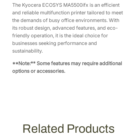
The Kyocera ECOSYS MA5500ifx is an efficient
and reliable multifunction printer tailored to meet
the demands of busy office environments. With
its robust design, advanced features, and eco-
friendly operation, it is the ideal choice for
businesses seeking performance and
sustainability.
**Note:** Some features may require additional
options or accessories.
Related Products