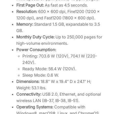
]
First Page Out:
As fast as 4.5 seconds.
q
Resolution:
600 x 600 dpi, Fine1200 (1200 x
u
1200 dpi), and Fast1200 (1800 x 600 dpi).
a
Memory:
Standard 1.5 GB, expandable to 3.5
n
GB.
t
Monthly Duty Cycle:
Up to 250,000 pages for
i
high-volume environments.
t
Power Consumption:
y
Printing: 703.6 W (120V), 704.1 W (220-
240V).
Ready Mode: 56.4 W (120V).
Sleep Mode: 0.6 W.
Dimensions:
18.8″ W x 19.4″ D x 24.1″ H;
Weight: 53.1 lbs.
Connectivity:
USB 2.0, Ethernet, and optional
wireless LAN (IB-37, IB-38, IB-51).
Operating Systems:
Compatible with
Windows®, macOS®, Linux, and ChromeOS.