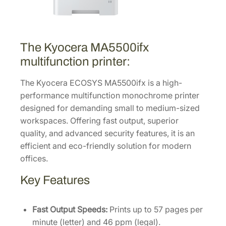
M
u
l
t
The Kyocera MA5500ifx
i
multifunction printer:
f
u
The Kyocera ECOSYS MA5500ifx is a high-
n
performance multifunction monochrome printer
c
designed for demanding small to medium-sized
t
workspaces. Offering fast output, superior
i
quality, and advanced security features, it is an
o
efficient and eco-friendly solution for modern
n
offices.
L
Key Features
a
s
e
Fast Output Speeds:
Prints up to 57 pages per
r
minute (letter) and 46 ppm (legal).