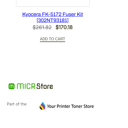
Kyocera FK-5172 Fuser Kit
[302NT93181]
Original
Current
$
261.82
$
170.18
price
price
ADD TO CART
was:
is:
$261.82.
$170.18.
Part of the