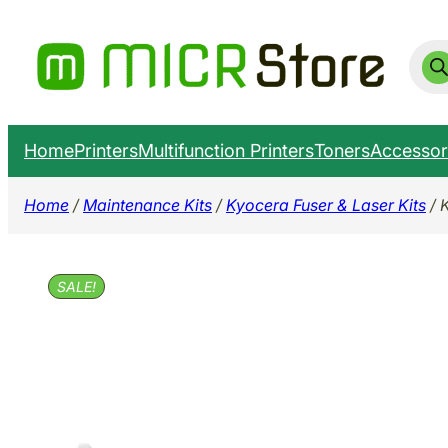
Skip
to
Prod
sear
content
Home
Printers
Multifunction Printers
Toners
Accessor
Home
/
Maintenance Kits
/
Kyocera Fuser & Laser Kits
/ 
SALE!