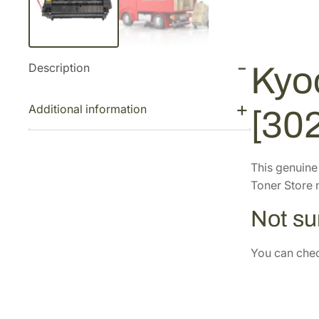
Description
Kyo
Additional information
[30
This genuin
Toner Store n
Not sur
You can check