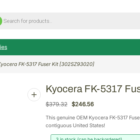
ucts
ch
ies
Kyocera FK-5317 Fuser Kit [302SZ93020]
Kyocera FK-5317 Fus
O
C
$
379.32
$
246.56
r
u
This genuine OEM Kyocera FK-5317 Fuse
i
r
contiguous United States!
g
r
i
e
3 in stock (can be backordered)