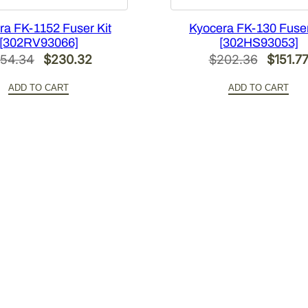
ra FK-1152 Fuser Kit
Kyocera FK-130 Fuser
[302RV93066]
[302HS93053]
Original
Current
Origina
54.34
$
230.32
$
202.36
$
151.7
price
price
price
ADD TO CART
ADD TO CART
was:
is:
was:
$354.34.
$230.32.
$202.3