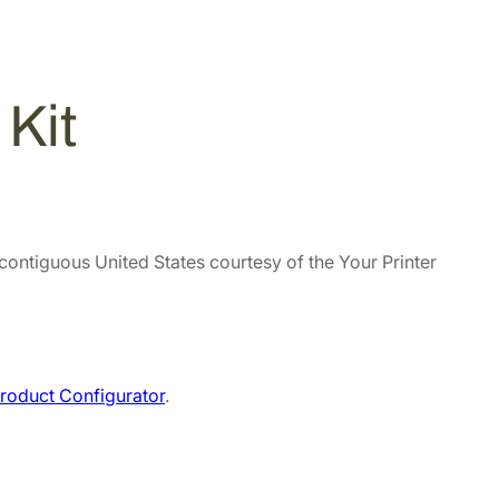
Kit
 contiguous United States courtesy of the Your Printer
roduct Configurator
.