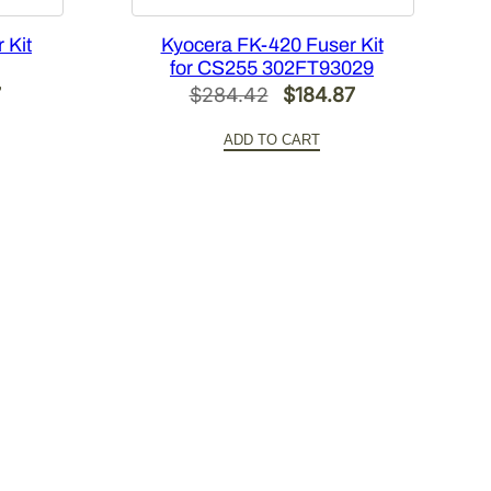
 Kit
Kyocera FK-420 Fuser Kit
for CS255 302FT93029
l
Current
Original
Current
7
$
284.42
$
184.87
price
price
price
ADD TO CART
is:
was:
is:
6.
$151.77.
$284.42.
$184.87.