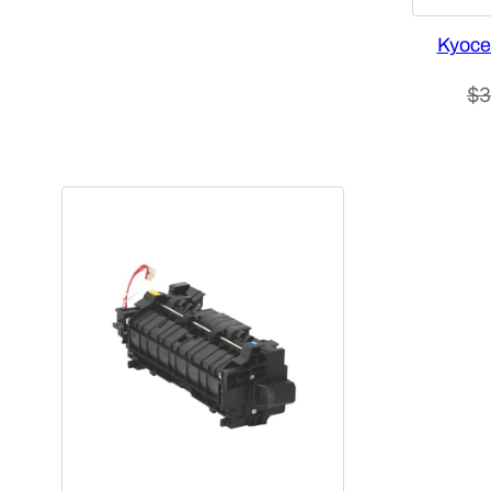
Kyoce
$
3