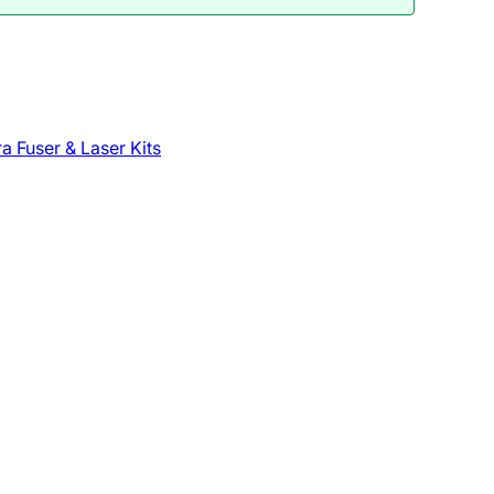
a Fuser & Laser Kits