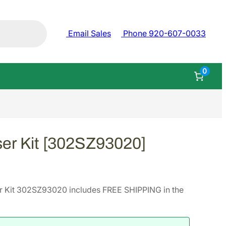
Email Sales
Phone 920-607-0033
0
er Kit [302SZ93020]
r Kit 302SZ93020 includes FREE SHIPPING in the