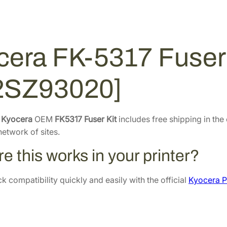
e
.
6
r
3
.
K
2
i
cera FK-5317 Fuser 
.
t
[
2SZ93020]
3
0
2
e
Kyocera
OEM
FK5317 Fuser Kit
includes free shipping in the
S
etwork of sites.
Z
9
e this works in your printer?
3
0
 compatibility quickly and easily with the official
Kyocera P
2
0
]
q