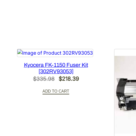
Kyocera FK-1150 Fuser Kit
[302RV93053]
Original
Current
$
335.98
$
218.39
price
price
ADD TO CART
was:
is:
$335.98.
$218.39.