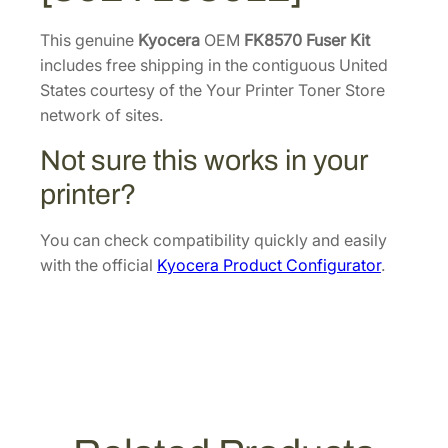
e
9
.
r
This genuine
Kyocera
OEM
FK8570 Fuser Kit
6
K
includes free shipping in the contiguous United
.
i
States courtesy of the Your Printer Toner Store
t
network of sites.
[
Not sure this works in your
3
0
printer?
2
Y
You can check compatibility quickly and easily
L
with the official
Kyocera Product Configurator
.
9
3
0
1
2
]
q