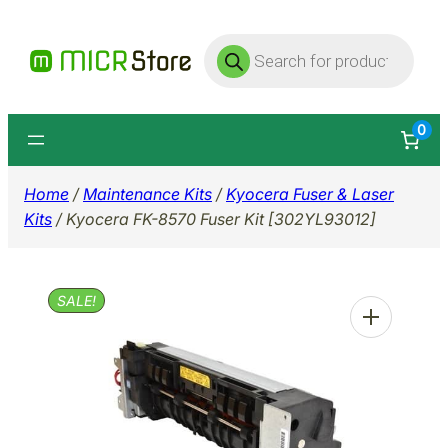
Skip
Products
to
search
content
0
Home
/
Maintenance Kits
/
Kyocera Fuser & Laser
Kits
/ Kyocera FK-8570 Fuser Kit [302YL93012]
SALE!