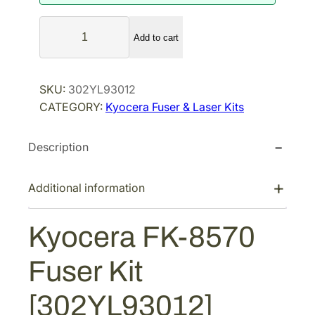
a
t
K
l
p
Add to cart
y
p
r
o
r
i
c
SKU:
302YL93012
i
c
e
CATEGORY:
Kyocera Fuser & Laser Kits
r
c
e
a
e
i
Description
F
w
s
K
a
:
-
Additional information
s
$
8
:
4
5
Kyocera FK-8570
$
8
7
7
7
0
Fuser Kit
F
6
.
u
1
6
[302YL93012]
s
.
5