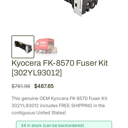
Kyocera FK-8570 Fuser Kit
[302YL93012]
O
C
$
761.96
$
487.65
r
u
This genuine OEM Kyocera FK-8570 Fuser Kit
i
r
302YL93012 includes FREE SHIPPING in the
g
r
contiguous United States!
i
e
34 in stock (can be backordered)
n
n