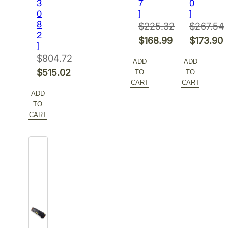
3
$218.39.
7
0
0
]
]
8
$
225.32
$
267.54
2
Original
Original
$
168.99
$
173.90
]
price
Current
price
Current
$
804.72
ADD
ADD
was:
price
was:
price
Original
$
515.02
TO
TO
$225.32.
is:
$267.54.
is:
CART
CART
price
Current
ADD
$168.99.
$173.90.
was:
price
TO
$804.72.
is:
CART
$515.02.