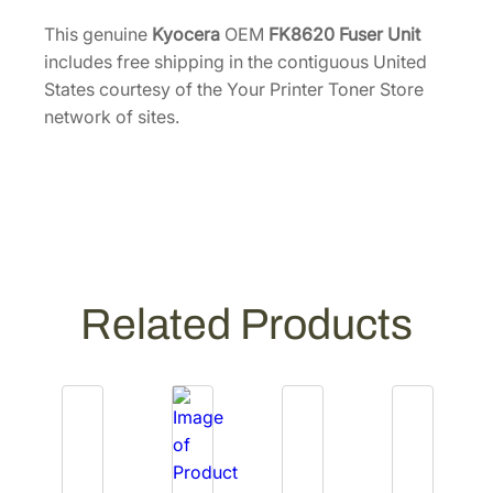
e
9
.
r
This genuine
Kyocera
OEM
FK8620 Fuser Unit
6
U
includes free shipping in the contiguous United
.
n
States courtesy of the Your Printer Toner Store
i
network of sites.
t
[
3
0
2
X
C
Related Products
9
3
1
6
2
]