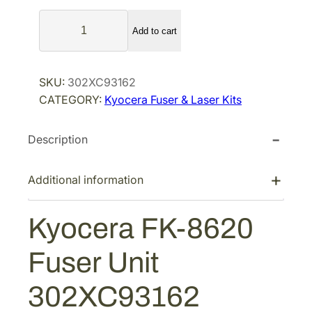
a
t
K
l
p
Add to cart
y
p
r
o
r
i
c
SKU:
302XC93162
i
c
e
CATEGORY:
Kyocera Fuser & Laser Kits
r
c
e
a
e
i
Description
F
w
s
K
a
:
-
Additional information
s
$
8
:
4
6
Kyocera FK-8620
$
8
2
7
7
0
Fuser Unit
F
6
.
u
1
6
302XC93162
s
.
5