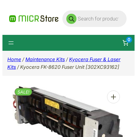
Skip
Products
to
search
content
0
Home
/
Maintenance Kits
/
Kyocera Fuser & Laser
Kits
/ Kyocera FK-8620 Fuser Unit [302XC93162]
SALE!