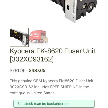
Kyocera FK-8620 Fuser Unit
[302XC93162]
O
C
$
761.96
$
487.65
r
u
This genuine OEM Kyocera FK-8620 Fuser Unit
i
r
302XC93162 includes FREE SHIPPING in the
g
r
contiguous United States!
i
e
3 in stock (can be backordered)
n
n