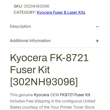
r
i
c
SKU:
302NH93096
i
c
e
CATEGORY:
Kyocera Fuser & Laser Kits
r
c
e
a
e
i
Description
F
w
s
K
a
:
-
Additional information
s
$
8
:
9
7
Kyocera FK-8721
$
2
2
1
5
1
Fuser Kit
F
,
.
u
4
2
[302NH93096]
s
6
8
e
8
.
r
This genuine
Kyocera
OEM
FK8721 Fuser Kit
.
K
includes free shipping in the contiguous United
7
i
States courtesy of the Your Printer Toner Store