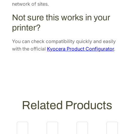
0
t
network of sites.
.
[
Not sure this works in your
3
0
printer?
2
N
You can check compatibility quickly and easily
H
with the official
Kyocera Product Configurator
.
9
3
0
9
6
]
q
Related Products
u
a
n
t