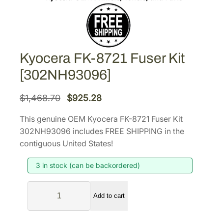
Kyocera FK-8721 Fuser Kit
[302NH93096]
O
C
$
1,468.70
$
925.28
r
u
This genuine OEM Kyocera FK-8721 Fuser Kit
i
r
302NH93096 includes FREE SHIPPING in the
g
r
contiguous United States!
i
e
3 in stock (can be backordered)
n
n
a
t
K
l
p
Add to cart
y
p
r
o