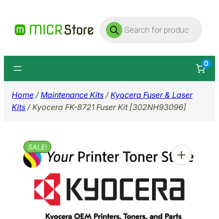
Skip
Products
to
search
content
0
Home
/
Maintenance Kits
/
Kyocera Fuser & Laser
Kits
/ Kyocera FK-8721 Fuser Kit [302NH93096]
SALE!