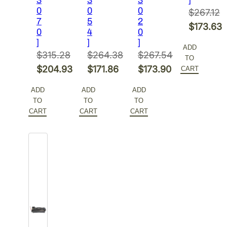
0
0
0
$
267.12
7
5
2
Original
$
173.63
0
4
0
price
Current
]
]
]
ADD
was:
price
$
315.28
$
264.38
$
267.54
TO
Original
Original
Original
$267.12.
is:
$
204.93
$
171.86
$
173.90
CART
price
Current
price
Current
price
Current
$173.63.
ADD
ADD
ADD
was:
price
was:
price
was:
price
TO
TO
TO
$315.28.
is:
$264.38.
is:
$267.54.
is:
CART
CART
CART
$204.93.
$171.86.
$173.90.