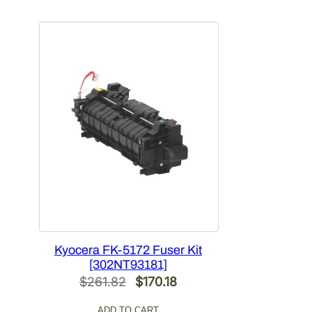
was:
is:
$354.34.
$230.32.
Kyocera FK-5172 Fuser Kit
[302NT93181]
Original
Current
$
261.82
$
170.18
price
price
ADD TO CART