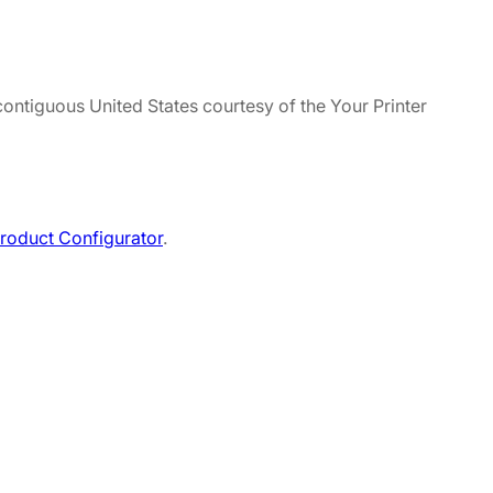
contiguous United States courtesy of the Your Printer
roduct Configurator
.