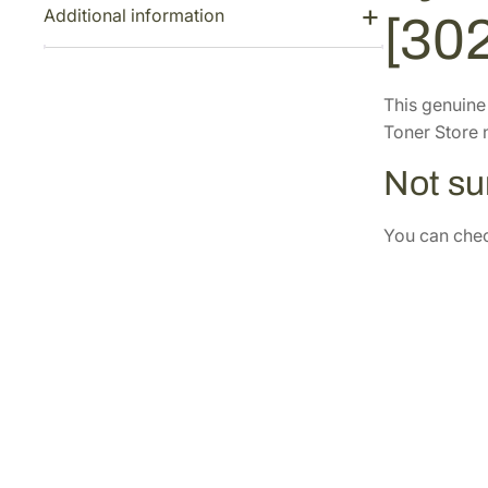
Additional information
[30
This genuin
Toner Store n
Not sur
You can check