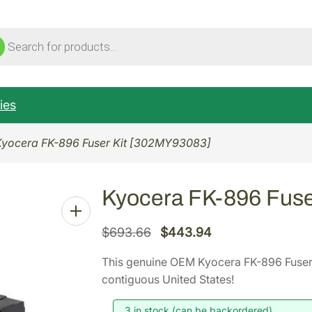
ucts
ch
ies
Kyocera FK-896 Fuser Kit [302MY93083]
Kyocera FK-896 Fuse
O
C
$
693.66
$
443.94
r
u
This genuine OEM Kyocera FK-896 Fuser
i
r
contiguous United States!
g
r
i
e
3 in stock (can be backordered)