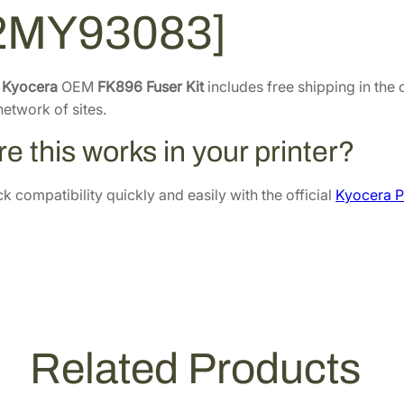
2MY93083]
r
.
4
K
6
.
i
6
t
e
Kyocera
OEM
FK896 Fuser Kit
includes free shipping in the 
.
[
etwork of sites.
3
e this works in your printer?
0
2
 compatibility quickly and easily with the official
Kyocera P
M
Y
9
3
0
8
3
Related Products
]
q
u