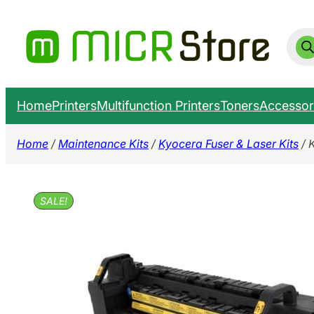
Skip
to
Prod
sear
content
Home
Printers
Multifunction Printers
Toners
Accessor
Home
/
Maintenance Kits
/
Kyocera Fuser & Laser Kits
/ 
SALE!