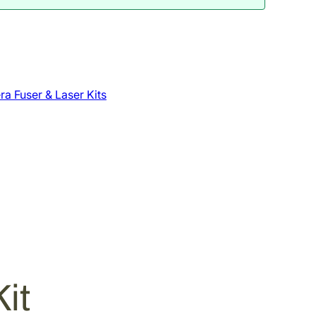
a Fuser & Laser Kits
it