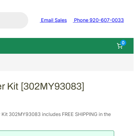
Email Sales
Phone 920-607-0033
0
r Kit [302MY93083]
 Kit 302MY93083 includes FREE SHIPPING in the