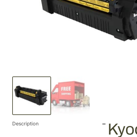
Description
Kyo