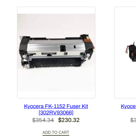
Kyocera FK-1152 Fuser Kit
Kyoce
[302RV93066]
Original
Current
$
354.34
$
230.32
$
price
price
ADD TO CART