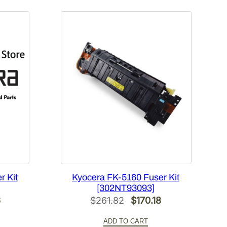
r Kit
Kyocera FK-5160 Fuser Kit
[302NT93093]
l
Current
Original
Current
6
$
261.82
$
170.18
price
price
price
ADD TO CART