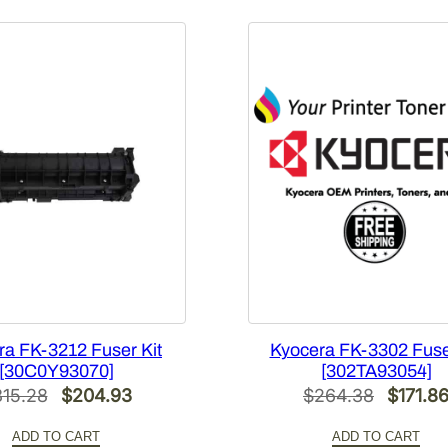
a
n
t
i
t
y
ra FK-3212 Fuser Kit
Kyocera FK-3302 Fuse
[30C0Y93070]
[302TA93054]
Original
Current
Origina
315.28
$
204.93
$
264.38
$
171.8
price
price
price
ADD TO CART
ADD TO CART