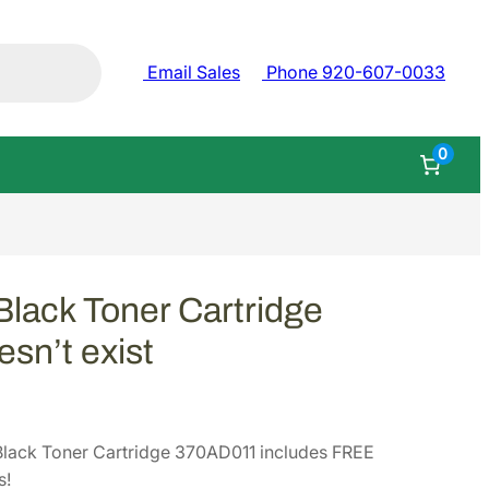
Email Sales
Phone 920-607-0033
0
ack Toner Cartridge
sn’t exist
ack Toner Cartridge 370AD011 includes FREE
s!