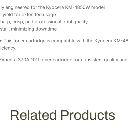
ally engineered for the Kyocera KM-4850W model
 yield for extended usage
harp, crisp, and professional print quality
nstall, minimizing downtime
y:
This toner cartridge is compatible with the Kyocera KM-48
iciency.
 Kyocera 370AD011 toner cartridge for consistent quality and rel
Related Products