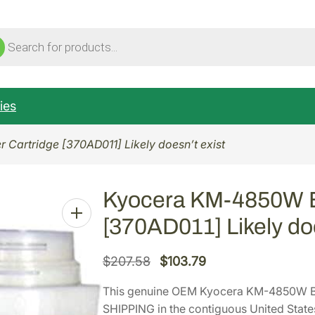
ucts
ch
ies
Cartridge [370AD011] Likely doesn’t exist
Kyocera KM-4850W Bl
[370AD011] Likely doe
O
C
$
207.58
$
103.79
r
u
This genuine OEM Kyocera KM-4850W Bl
i
r
SHIPPING in the contiguous United State