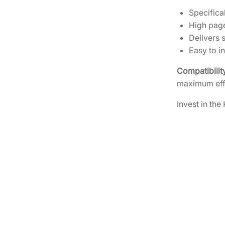
Specific
High page
Delivers s
Easy to i
Compatibilit
maximum eff
Invest in the