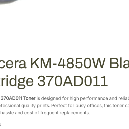
cera KM-4850W Bla
tridge 370AD011
 370AD011 Toner
is designed for high performance and relia
fessional quality prints. Perfect for busy offices, this toner
 hassle and cost of frequent replacements.
: