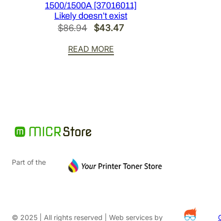
1500/1500A [37016011]
Likely doesn’t exist
Original
Current
$
86.94
$
43.47
price
price
READ MORE
was:
is:
$86.94.
$43.47.
Part of the
© 2025 | All rights reserved | Web services by