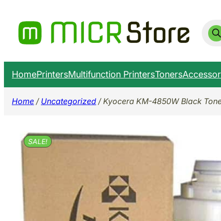
Skip
to
Prod
sear
content
Home
Printers
Multifunction Printers
Toners
Accessor
Home
/
Uncategorized
/ Kyocera KM-4850W Black Toner 
SALE!