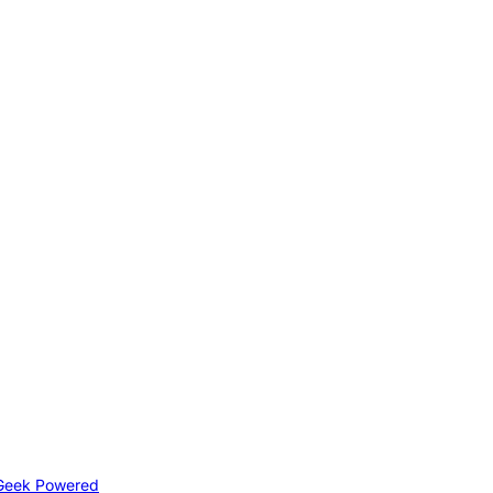
Geek Powered