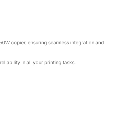
50W copier, ensuring seamless integration and
iability in all your printing tasks.