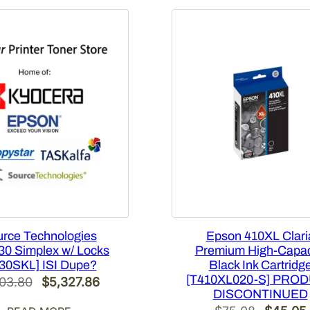
rce Technologies
Epson 410XL Clari
0 Simplex w/ Locks
Premium High-Capac
30SKL] ISI Dupe?
Black Ink Cartridg
[T410XL020-S] PRO
Original
Current
103.80
$
5,327.86
DISCONTINUED
price
price