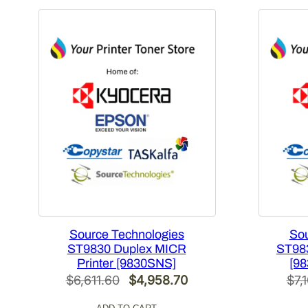
Source Technologies
Sou
ST9830 Duplex MICR
ST983
Printer [9830SNS]
[98
Original
Current
$
6,611.60
$
4,958.70
$
7,
price
price