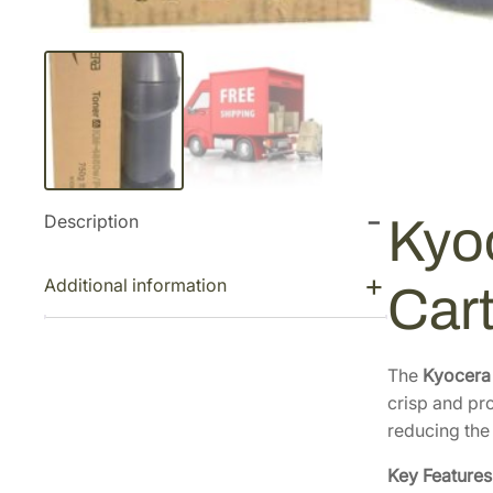
Description
Kyo
Additional information
Car
The
Kyocera
crisp and pro
reducing the
Key Features