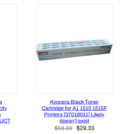
a
Kyocera Black Toner
ity
Cartridge for A1 1515 1515F
e
Printers [37018011] Likely
DUCT
doesn’t exist
Original
Current
$
58.66
$
29.33