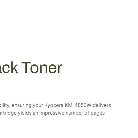
ck Toner
bility, ensuring your Kyocera KM-4850W delivers
 cartridge yields an impressive number of pages