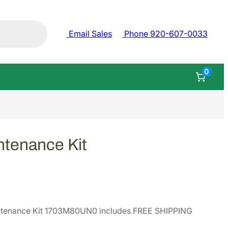
Email Sales
Phone 920-607-0033
0
tenance Kit
ntenance Kit 1703M80UN0 includes FREE SHIPPING