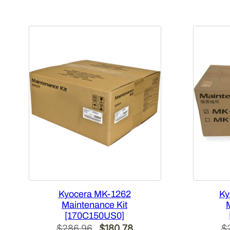
Kyocera MK-1262
Ky
Maintenance Kit
[170C150US0]
Original
Current
$
286.96
$
180.78
$