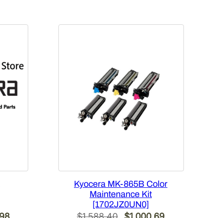
Kyocera MK-865B Color
Maintenance Kit
[1702JZ0UN0]
Current
Original
Current
.98
$
1,588.40
$
1,000.69