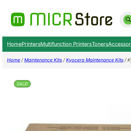
Skip
to
Prod
sear
content
Home
Printers
Multifunction Printers
Toners
Accessor
Home
/
Maintenance Kits
/
Kyocera Maintenance Kits
/ K
SALE!