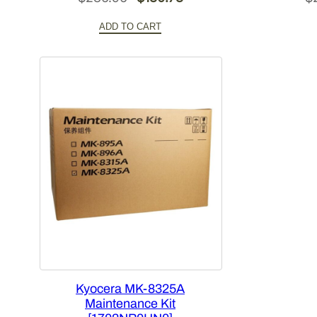
price
price
ADD TO CART
was:
is:
$286.96.
$180.78.
Kyocera MK-8325A
Maintenance Kit