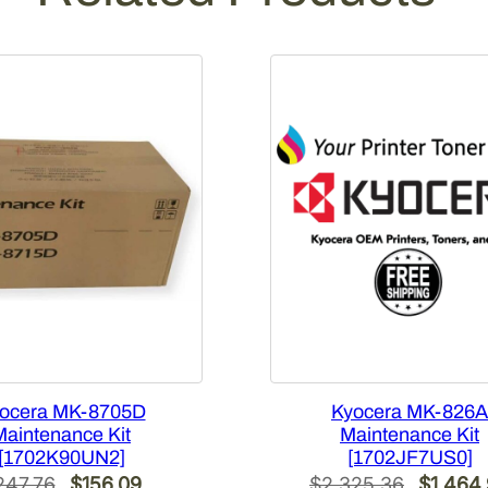
ocera MK-8705D
Kyocera MK-826A
Maintenance Kit
Maintenance Kit
[1702K90UN2]
[1702JF7US0]
Original
Current
Original
247.76
$
156.09
$
2,325.36
$
1,464