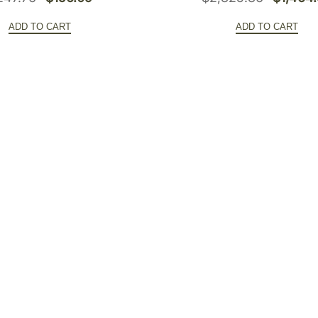
price
price
price
ADD TO CART
ADD TO CART
was:
is:
was:
$247.76.
$156.09.
$2,325.