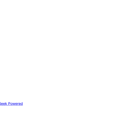
Geek Powered