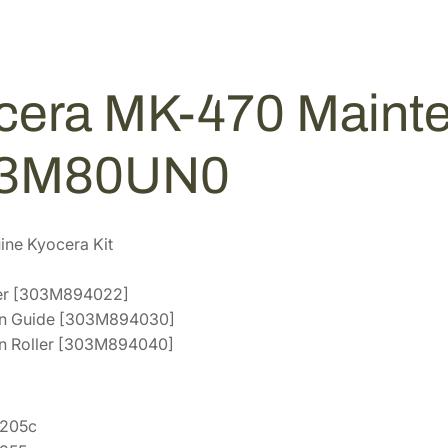
i
2
5
n
.
4
t
9
.
e
2
cera MK-470 Mainte
n
.
a
n
03M80UN0
c
e
K
ne Kyocera Kit
i
t
ller [303M894022]
[
ion Guide [303M894030]
1
on Roller [303M894040]
7
0
3
S205c
M