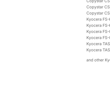
Copystar C
Copystar C
Copystar C
Kyocera FS
Kyocera FS
Kyocera FS
Kyocera FS
Kyocera TAS
Kyocera TAS
and other Ky