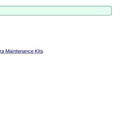
ra Maintenance Kits