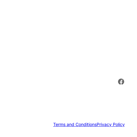
Face
Terms and Conditions
Privacy Policy