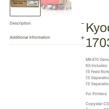
Description
Kyo
Additional information
17
MK470 Genui
Kit Includes:
(1) Feed Ro
(1) Separat
(1) Separati
For Printers:
Copystar C