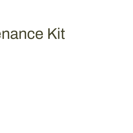
nance Kit