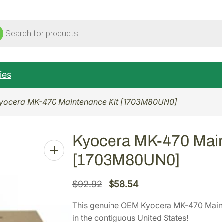
ucts
ch
ies
yocera MK-470 Maintenance Kit [1703M80UN0]
Kyocera MK-470 Main
[1703M80UN0]
O
C
$
92.92
$
58.54
r
u
This genuine OEM Kyocera MK-470 Mai
i
r
in the contiguous United States!