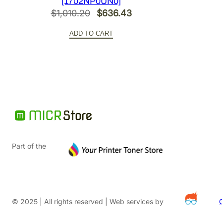
[1702NP0UN0]
Original
Current
$
1,010.20
$
636.43
price
price
ADD TO CART
was:
is:
$1,010.20.
$636.43.
Part of the
© 2025 | All rights reserved | Web services by