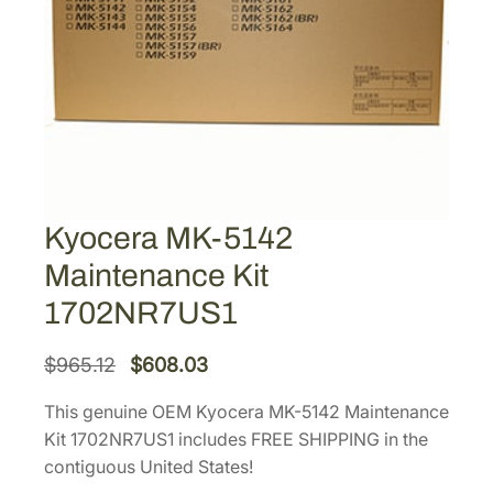
Kyocera MK-5142
Maintenance Kit
1702NR7US1
O
C
$
965.12
$
608.03
r
u
This genuine OEM Kyocera MK-5142 Maintenance
i
r
Kit 1702NR7US1 includes FREE SHIPPING in the
g
r
contiguous United States!
i
e