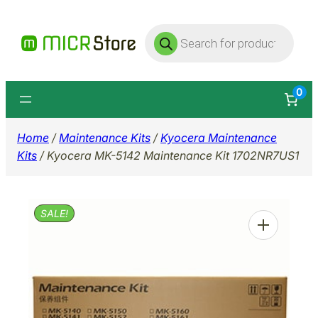
Skip
Products
to
search
content
0
Home
/
Maintenance Kits
/
Kyocera Maintenance
Kits
/ Kyocera MK-5142 Maintenance Kit 1702NR7US1
SALE!