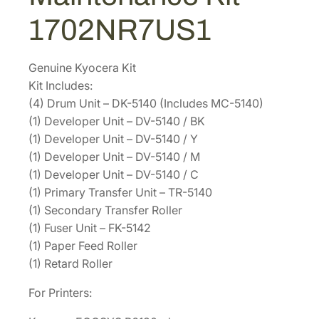
i
.
3
1702NR7US1
n
1
.
t
2
e
Genuine Kyocera Kit
.
n
Kit Includes:
a
(4) Drum Unit – DK-5140 (Includes MC-5140)
n
(1) Developer Unit – DV-5140 / BK
c
(1) Developer Unit – DV-5140 / Y
e
(1) Developer Unit – DV-5140 / M
K
(1) Developer Unit – DV-5140 / C
i
(1) Primary Transfer Unit – TR-5140
t
(1) Secondary Transfer Roller
1
(1) Fuser Unit – FK-5142
7
(1) Paper Feed Roller
0
(1) Retard Roller
2
For Printers:
N
R