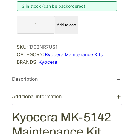
3 in stock (can be backordered)
n
n
a
t
K
l
p
Add to cart
y
p
r
o
r
i
c
SKU:
1702NR7US1
i
c
e
CATEGORY:
Kyocera Maintenance Kits
r
c
e
BRANDS:
Kyocera
a
e
i
M
w
s
Description
K
a
:
-
s
$
5
Additional information
:
6
1
$
0
4
Kyocera MK-5142
9
8
2
M
6
.
Maintenance Kit
a
5
0