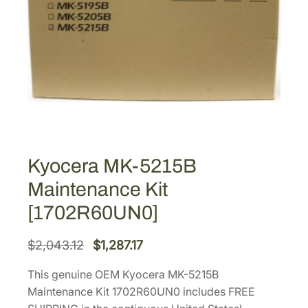
Kyocera MK-5215B
Maintenance Kit
[1702R60UN0]
O
C
$
2,043.12
$
1,287.17
r
u
This genuine OEM Kyocera MK-5215B
i
r
Maintenance Kit 1702R60UN0 includes FREE
g
r