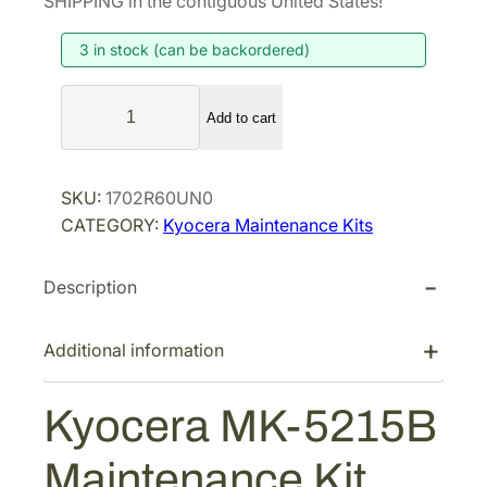
SHIPPING in the contiguous United States!
i
e
3 in stock (can be backordered)
n
n
a
t
K
l
p
Add to cart
y
p
r
o
r
i
c
SKU:
1702R60UN0
i
c
e
CATEGORY:
Kyocera Maintenance Kits
r
c
e
a
e
i
Description
M
w
s
K
a
:
-
Additional information
s
$
5
:
1
2
Kyocera MK-5215B
$
,
1
2
2
5
Maintenance Kit
B
,
8