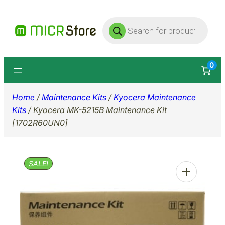
Skip
Products
to
search
content
0
Home
/
Maintenance Kits
/
Kyocera Maintenance
Kits
/ Kyocera MK-5215B Maintenance Kit
[1702R60UN0]
SALE!