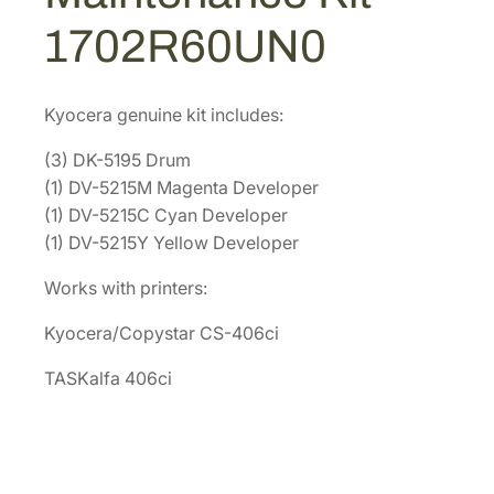
M
0
7
1702R60UN0
a
4
.
i
3
1
n
.
7
Kyocera genuine kit includes:
t
1
.
e
(3) DK-5195 Drum
2
n
(1) DV-5215M Magenta Developer
.
a
(1) DV-5215C Cyan Developer
n
(1) DV-5215Y Yellow Developer
c
Works with printers:
e
K
Kyocera/Copystar CS-406ci
i
t
TASKalfa 406ci
[
1
7
0