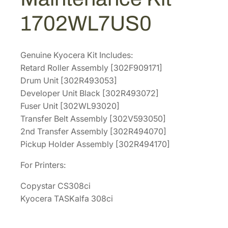
M
2
3
1702WL7US0
a
.
4
i
6
.
n
0
Genuine Kyocera Kit Includes:
t
Retard Roller Assembly [302F909171]
.
e
Drum Unit [302R493053]
n
Developer Unit Black [302R493072]
a
Fuser Unit [302WL93020]
n
Transfer Belt Assembly [302V593050]
c
2nd Transfer Assembly [302R494070]
e
Pickup Holder Assembly [302R494170]
K
i
For Printers:
t
Copystar CS308ci
[
Kyocera TASKalfa 308ci
1
7
0