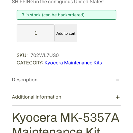
SHIPPING in the contiguous United States!
i
e
3 in stock (can be backordered)
n
n
a
t
K
l
p
Add to cart
y
p
r
o
r
i
c
SKU:
1702WL7US0
i
c
e
CATEGORY:
Kyocera Maintenance Kits
r
c
e
a
e
i
Description
M
w
s
K
a
:
-
Additional information
s
$
5
:
5
3
Kyocera MK-5357A
$
6
5
8
2
7
Maintenance Kit
A
9
.