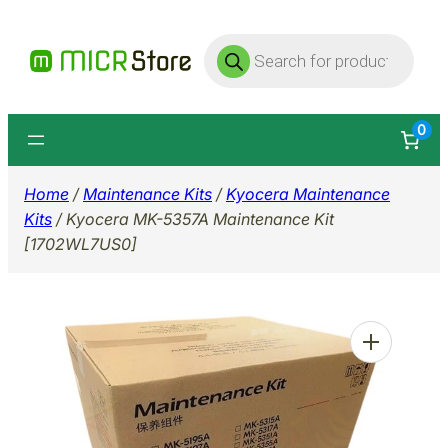
Skip
Products
to
search
content
0
Home
/
Maintenance Kits
/
Kyocera Maintenance
Kits
/ Kyocera MK-5357A Maintenance Kit
[1702WL7US0]