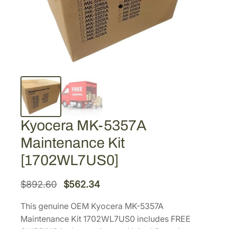
Kyocera MK-5357A
Maintenance Kit
[1702WL7US0]
O
C
$
892.60
$
562.34
r
u
This genuine OEM Kyocera MK-5357A
i
r
Maintenance Kit 1702WL7US0 includes FREE
g
r