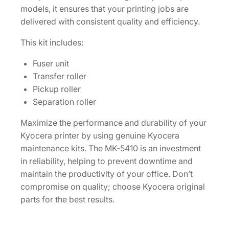
models, it ensures that your printing jobs are
Z
delivered with consistent quality and efficiency.
7
7
This kit includes:
U
S
Fuser unit
0
Transfer roller
]
Pickup roller
q
Separation roller
u
Maximize the performance and durability of your
a
Kyocera printer by using genuine Kyocera
n
maintenance kits. The MK-5410 is an investment
t
in reliability, helping to prevent downtime and
i
maintain the productivity of your office. Don’t
t
compromise on quality; choose Kyocera original
y
parts for the best results.