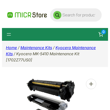
Skip
Products
to
search
content
0
Home
/
Maintenance Kits
/
Kyocera Maintenance
Kits
/ Kyocera MK-5410 Maintenance Kit
[1702Z77US0]