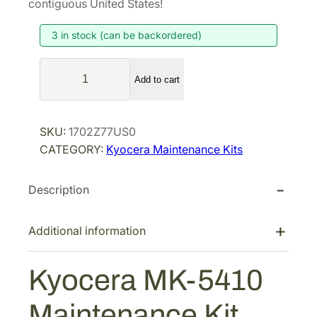
contiguous United States!
i
e
3 in stock (can be backordered)
n
n
a
t
K
l
p
Add to cart
y
p
r
o
r
i
c
SKU:
1702Z77US0
i
c
e
CATEGORY:
Kyocera Maintenance Kits
r
c
e
a
e
i
Description
M
w
s
K
a
:
-
Additional information
s
$
5
:
1
4
Kyocera MK-5410
$
,
1
1
0
0
Maintenance Kit
M
,
9