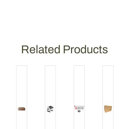
Related Products