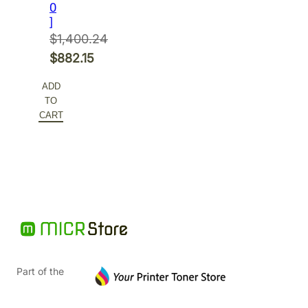
0
]
$
1,400.24
Original
$
882.15
price
Current
ADD
was:
price
TO
$1,400.24.
is:
CART
$882.15.
Part of the