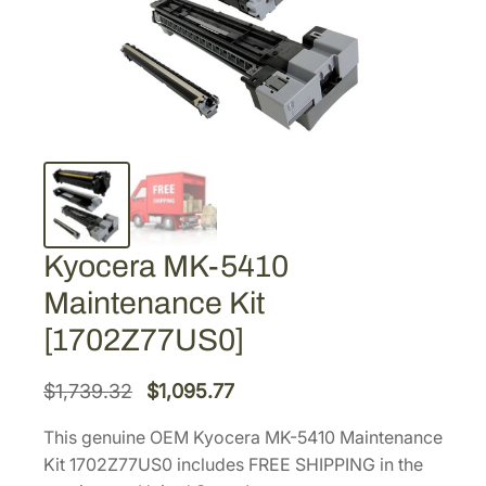
Kyocera MK-5410
Maintenance Kit
[1702Z77US0]
O
C
$
1,739.32
$
1,095.77
r
u
This genuine OEM Kyocera MK-5410 Maintenance
i
r
Kit 1702Z77US0 includes FREE SHIPPING in the
g
r