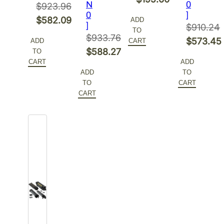
N
0
$
923.96
price
Current
0
]
Original
$
582.09
ADD
]
was:
price
$
910.24
TO
price
Current
$
933.76
$310.48.
is:
Original
$
573.45
ADD
CART
was:
price
Original
$
588.27
TO
$195.60.
price
Current
$923.96.
is:
CART
ADD
price
Current
was:
price
ADD
TO
$582.09.
was:
price
$910.24.
is:
TO
CART
$933.76.
is:
CART
$573.45
$588.27.