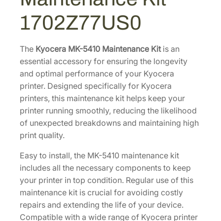
a
7
5
1702Z77US0
i
3
.
n
9
7
t
The
Kyocera MK-5410 Maintenance Kit
is an
.
7
e
essential accessory for ensuring the longevity
3
.
n
and optimal performance of your Kyocera
2
a
printer. Designed specifically for Kyocera
.
n
printers, this maintenance kit helps keep your
c
printer running smoothly, reducing the likelihood
e
of unexpected breakdowns and maintaining high
K
print quality.
i
Easy to install, the MK-5410 maintenance kit
t
includes all the necessary components to keep
[
your printer in top condition. Regular use of this
1
maintenance kit is crucial for avoiding costly
7
repairs and extending the life of your device.
0
Compatible with a wide range of Kyocera printer
2