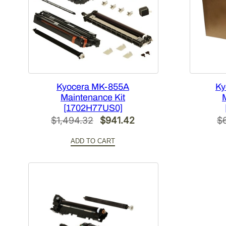
Kyocera MK-855A
Ky
Maintenance Kit
[1702H77US0]
Original
Current
$
1,494.32
$
941.42
$
price
price
ADD TO CART
was:
is:
$1,494.32.
$941.42.