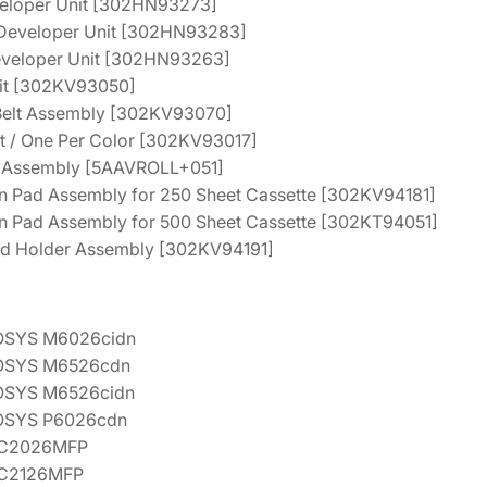
veloper Unit [302HN93273]
t
.
3
 Developer Unit [302HN93283]
e
1
.
Developer Unit [302HN93263]
n
nit [302KV93050]
2
a
 Belt Assembly [302KV93070]
.
n
t / One Per Color [302KV93017]
c
er Assembly [5AAVROLL+051]
e
on Pad Assembly for 250 Sheet Cassette [302KV94181]
K
on Pad Assembly for 500 Sheet Cassette [302KT94051]
i
eed Holder Assembly [302KV94191]
t
[
1
OSYS M6026cidn
7
OSYS M6526cdn
0
OSYS M6526cidn
2
OSYS P6026cdn
K
-C2026MFP
V
-C2126MFP
7