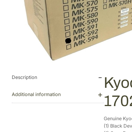
Description
Kyo
Additional information
170
Genuine Kyoc
(1) Black D