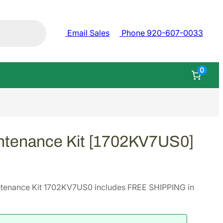
Email Sales
Phone 920-607-0033
0
ntenance Kit [1702KV7US0]
tenance Kit 1702KV7US0 includes FREE SHIPPING in