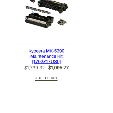
Kyocera MK-5390
Maintenance Kit
[1702Z17US0]
Original
Current
$
1,739.32
$
1,095.77
price
price
ADD TO CART
was:
is:
$1,739.32.
$1,095.77.