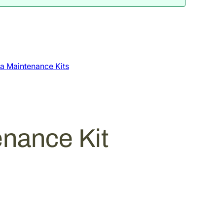
a Maintenance Kits
nance Kit