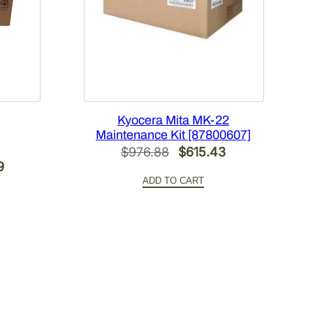
Kyocera Mita MK-22
Maintenance Kit [87800607]
Original
Current
$
976.88
$
615.43
Current
9
price
price
ADD TO CART
price
was:
is:
is:
$976.88.
$615.43.
.
$582.09.