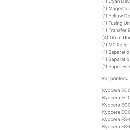
(1) Cyan De
(1) Magenta
(1) Yellow 
(1) Fusing U
(1) Transfer
(4) Drum Uni
(1) MP Roll
(1) Separati
(1) Separati
(1) Paper F
For printers:
Kyocera EC
Kyocera EC
Kyocera EC
Kyocera EC
Kyocera FS
Kyocera FS