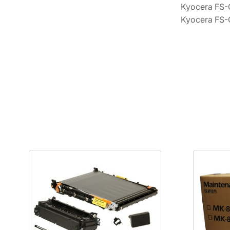
Kyocera FS
Kyocera FS