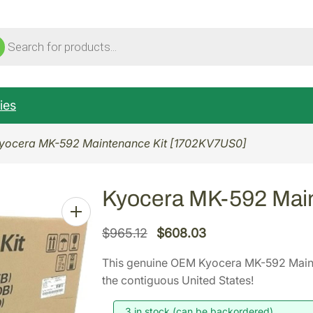
ucts
ch
ies
yocera MK-592 Maintenance Kit [1702KV7US0]
Kyocera MK-592 Mai
O
C
$
965.12
$
608.03
r
u
This genuine OEM Kyocera MK-592 Main
i
r
the contiguous United States!
g
r
i
e
3 in stock (can be backordered)