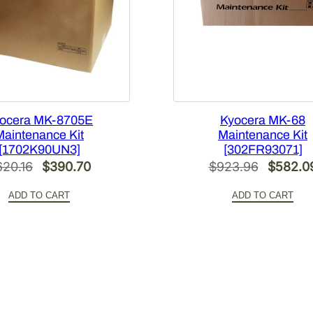
ocera MK-8705E
Kyocera MK-68
Maintenance Kit
Maintenance Kit
[1702K90UN3]
[302FR93071]
Original
Current
Original
620.16
$
390.70
$
923.96
$
582.0
price
price
price
ADD TO CART
ADD TO CART
was:
is:
was:
$620.16.
$390.70.
$923.96