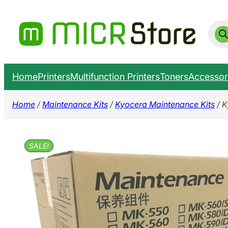
Skip
to
Prod
sear
content
Home
Printers
Multifunction Printers
Toners
Accessor
Home
/
Maintenance Kits
/
Kyocera Maintenance Kits
/ K
SALE!