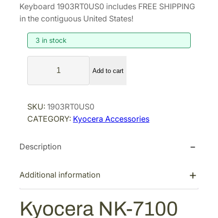
i
r
Keyboard 1903RT0US0 includes FREE SHIPPING
g
r
in the contiguous United States!
i
e
3 in stock
n
n
a
t
K
l
p
Add to cart
y
p
r
o
r
i
c
SKU:
1903RT0US0
i
c
e
CATEGORY:
Kyocera Accessories
r
c
e
a
e
i
Description
N
w
s
K
a
:
-
Additional information
s
$
7
:
1
1
Kyocera NK-7100
$
1
0