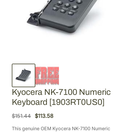
Kyocera NK-7100 Numeric
Keyboard [1903RT0US0]
O
C
$
151.44
$
113.58
r
u
This genuine OEM Kyocera NK-7100 Numeric