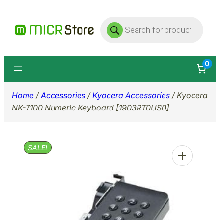
Skip
Products
to
search
content
0
Home
/
Accessories
/
Kyocera Accessories
/ Kyocera
NK-7100 Numeric Keyboard [1903RT0US0]
SALE!