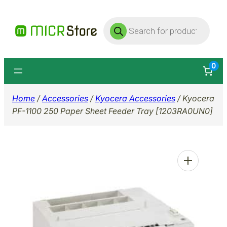
Skip
Products
to
search
content
0
Home
/
Accessories
/
Kyocera Accessories
/ Kyocera
PF-1100 250 Paper Sheet Feeder Tray [1203RA0UN0]