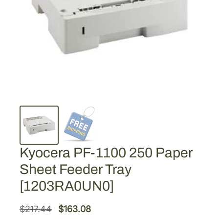
Kyocera PF-1100 250 Paper
Sheet Feeder Tray
[1203RA0UN0]
O
C
$
217.44
$
163.08