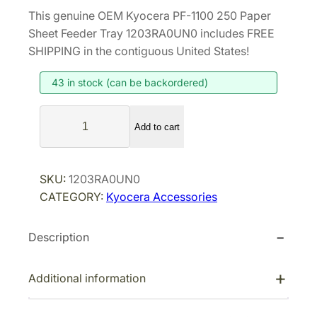
r
u
This genuine OEM Kyocera PF-1100 250 Paper
i
r
Sheet Feeder Tray 1203RA0UN0 includes FREE
g
r
SHIPPING in the contiguous United States!
i
e
43 in stock (can be backordered)
n
n
a
t
K
l
p
Add to cart
y
p
r
o
r
i
c
SKU:
1203RA0UN0
i
c
e
CATEGORY:
Kyocera Accessories
r
c
e
a
e
i
Description
P
w
s
F
a
:
-
Additional information
s
$
1
:
1
1