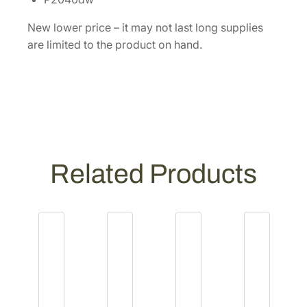
d
e
New lower price – it may not last long supplies
r
are limited to the product on hand.
T
r
a
y
[
1
2
Related Products
0
3
R
A
0
U
N
0