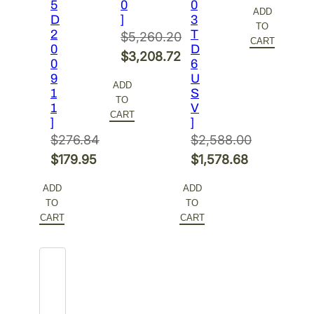
price
Current
5
0
0
ADD
D
]
3
was:
price
TO
2
T
$
5,260.20
$378.48.
is:
CART
0
D
Original
$
3,208.72
$246.01.
0
6
price
Current
9
U
ADD
1
S
was:
price
TO
1
V
$5,260.20.
is:
CART
]
]
$3,208.72.
$
276.84
$
2,588.00
Original
Original
$
179.95
$
1,578.68
price
Current
price
Current
ADD
ADD
was:
price
was:
price
TO
TO
$276.84.
is:
$2,588.00.
is:
CART
CART
$179.95.
$1,578.68.