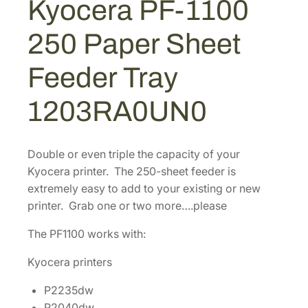
Kyocera PF-1100
$
6
0
2
3
0
250 Paper Sheet
2
1
.
5
7
0
Feeder Tray
0
.
8
P
4
.
1203RA0UN0
a
4
p
.
e
Double or even triple the capacity of your
r
Kyocera printer. The 250-sheet feeder is
S
extremely easy to add to your existing or new
h
printer. Grab one or two more….please
e
e
The PF1100 works with:
t
Kyocera printers
F
e
P2235dw
e
P2040dw