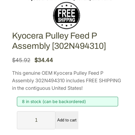
Kyocera Pulley Feed P
Assembly [302N494310]
O
C
$
45.92
$
34.44
r
u
This genuine OEM Kyocera Pulley Feed P
i
r
Assembly 302N494310 includes FREE SHIPPING
g
r
in the contiguous United States!
i
e
8 in stock (can be backordered)
n
n
a
t
K
l
p
Add to cart
y
p
r
o