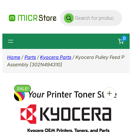
Skip
Products
to
search
content
0
Home
/
Parts
/
Kyocera Parts
/ Kyocera Pulley Feed P
Assembly [302N494310]
SALE!