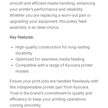
e
smooth and efficient media handling, enhancing
m
your printer’s performance and reliability.
b
Whether you are replacing a worn-out part or
l
upgrading your equipment, this pulley feed
y
assembly is an ideal choice.
[
Key Features:
3
0
High-quality construction for long-lasting
2
durability
N
Optimized for seamless media feeding
4
Compatible with a range of Kyocera printer
9
models
4
3
Ensure your print jobs are handled flawlessly with
1
this indispensable printer part from Kyocera.
0
Trust in the brand’s commitment to quality and
]
efficiency to keep your printing operations
q
running smoothly.