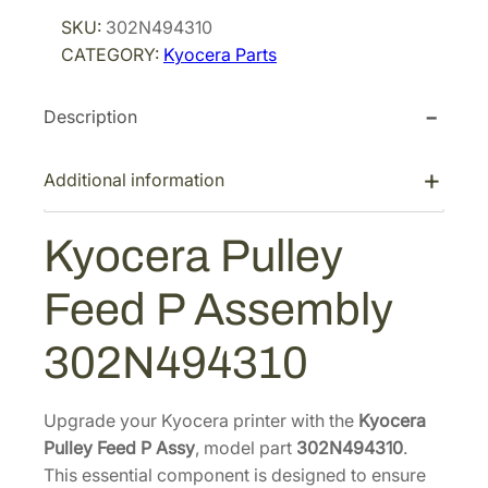
r
i
c
SKU:
302N494310
i
c
e
CATEGORY:
Kyocera Parts
r
c
e
a
e
i
Description
P
w
s
u
a
:
l
Additional information
s
$
l
:
3
e
Kyocera Pulley
$
4
y
4
.
F
Feed P Assembly
e
5
4
e
.
4
302N494310
d
9
.
P
2
A
Upgrade your Kyocera printer with the
Kyocera
.
s
Pulley Feed P Assy
, model part
302N494310
.
s
This essential component is designed to ensure