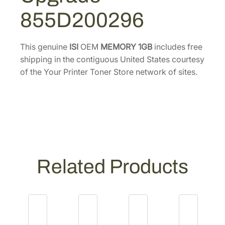
G
0
.
855D200296
B
0
M
.
e
This genuine
ISI
OEM
MEMORY 1GB
includes free
m
shipping in the contiguous United States courtesy
o
of the Your Printer Toner Store network of sites.
r
y
U
p
g
r
a
Related Products
d
e
[
8
5