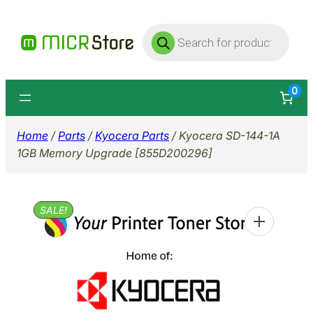
Skip
Products
to
search
content
0
Home
/
Parts
/
Kyocera Parts
/ Kyocera SD-144-1A
1GB Memory Upgrade [855D200296]
SALE!