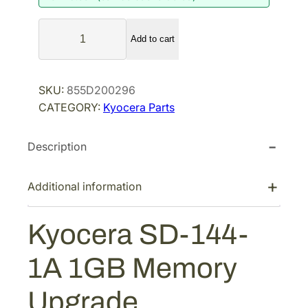
a
t
K
l
p
Add to cart
y
p
r
o
r
i
c
SKU:
855D200296
i
c
e
CATEGORY:
Kyocera Parts
r
c
e
a
e
i
Description
S
w
s
D
a
:
-
Additional information
s
$
1
:
1
4
Kyocera SD-144-
$
2
4
1
6
-
1A 1GB Memory
1
6
.
A
8
0
Upgrade
1
.
0