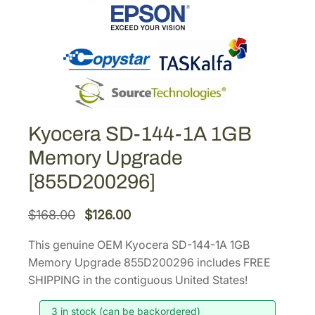
Kyocera SD-144-1A 1GB
Memory Upgrade
[855D200296]
O
C
$
168.00
$
126.00
r
u
This genuine OEM Kyocera SD-144-1A 1GB
i
r
Memory Upgrade 855D200296 includes FREE
g
r
SHIPPING in the contiguous United States!
i
e
3 in stock (can be backordered)
n
n