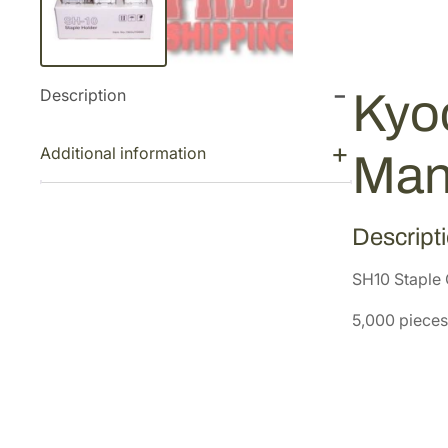
Description
Kyoc
Additional information
Man
Descript
SH10 Staple 
5,000 pieces