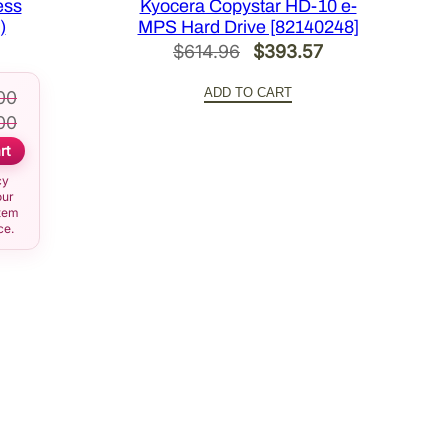
ess
Kyocera Copystar HD-10 e-
)
MPS Hard Drive [82140248]
Original
Current
$
614.96
$
393.57
price
price
ADD TO CART
00
was:
is:
00
$614.96.
$393.57.
rt
cy
our
item
ce.