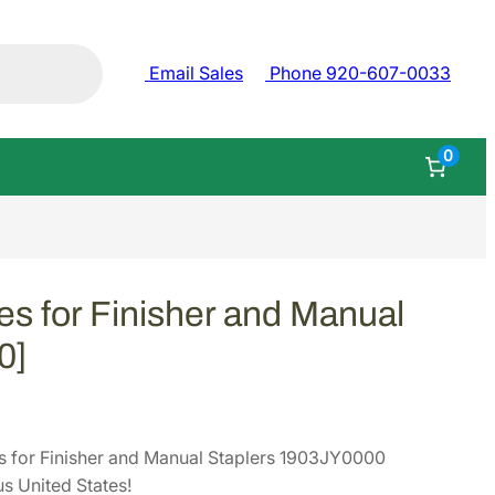
Email Sales
Phone 920-607-0033
0
s for Finisher and Manual
0]
 for Finisher and Manual Staplers 1903JY0000
s United States!