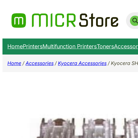
Skip
to
Prod
sear
content
Home
Printers
Multifunction Printers
Toners
Accessor
Home
/
Accessories
/
Kyocera Accessories
/ Kyocera SH