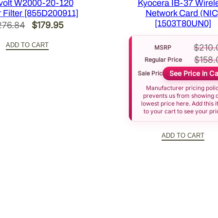
volt W2000-20-120
Kyocera IB-37 Wirel
3
 Filter [855D200911]
Network Card (NIC
J
[1503T80UN0]
Original
Current
276.84
$
179.95
Y
price
price
0
ADD TO CART
$
210.
MSRP
was:
is:
0
$
158.
Regular Price
$276.84.
$179.95.
0
See Price in Ca
Sale Price
0
Manufacturer pricing poli
]
prevents us from showing 
q
lowest price here. Add this 
to your cart to see your pri
u
a
ADD TO CART
n
t
i
t
y