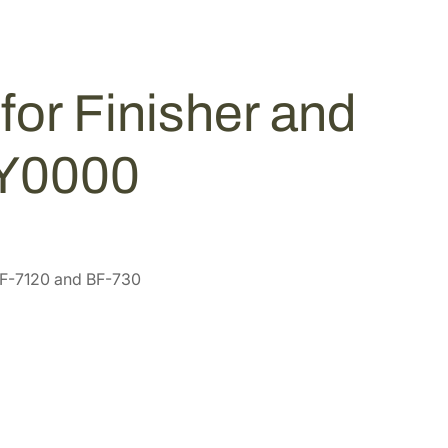
for Finisher and
JY0000
DF-7120 and BF-730