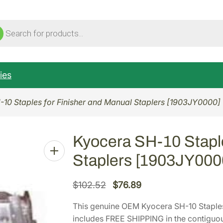
ucts
ch
ies
-10 Staples for Finisher and Manual Staplers [1903JY0000]
Kyocera SH-10 Staple
Staplers [1903JY000
O
C
$
102.52
$
76.89
r
u
This genuine OEM Kyocera SH-10 Staples
i
r
includes FREE SHIPPING in the contiguou