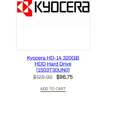
Kyocera HD-14 320GB
HDD Hard Drive
[1503T30UN0]
Original
Current
$
129.00
$
96.75
price
price
ADD TO CART
was:
is:
$129.00.
$96.75.