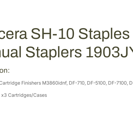
p
0
8
l
2
9
e
.
.
s
5
era SH-10 Staples 
f
2
o
.
r
ual Staplers 1903
F
i
n
ion:
i
Cartridge Finishers M3860idnf, DF-710, DF-5100, DF-7100, 
s
h
 x3 Cartridges/Cases
e
r
a
n
d