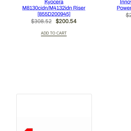
Kyocera
Inno
M8130cidn/M4132idn Riser
Power
[855D200945]
$
Original
Current
$
308.52
$
200.54
price
price
ADD TO CART
was:
is:
$308.52.
$200.54.