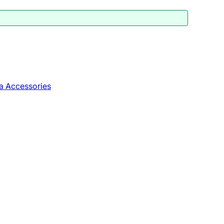
a Accessories