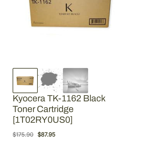
Kyocera TK-1162 Black
Toner Cartridge
[1T02RY0US0]
O
C
$
175.90
$
87.95