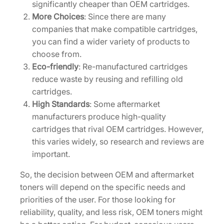
significantly cheaper than OEM cartridges.
More Choices
: Since there are many
companies that make compatible cartridges,
you can find a wider variety of products to
choose from.
Eco-friendly
: Re-manufactured cartridges
reduce waste by reusing and refilling old
cartridges.
High Standards
: Some aftermarket
manufacturers produce high-quality
cartridges that rival OEM cartridges. However,
this varies widely, so research and reviews are
important.
So, the decision between OEM and aftermarket
toners will depend on the specific needs and
priorities of the user. For those looking for
reliability, quality, and less risk, OEM toners might