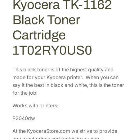
Kyocera TK-1162
$
7
6
1
.
2
Black Toner
B
7
9
l
5
5
Cartridge
a
.
.
c
9
1T02RY0US0
k
0
T
.
o
This black toner is of the highest quality and
n
made for your Kyocera printer. When you can
e
say it the best in black and white, this is the toner
r
for the job!
C
a
Works with printers:
r
P2040dw
t
r
At the KyoceraStore.com we strive to provide
i
you great prices and fantastic service.