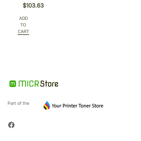
Original
$
103.63
price
Current
ADD
was:
price
TO
$207.26.
is:
CART
$103.63.
Part of the
Facebook