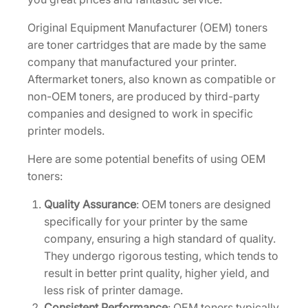
d
g
Original Equipment Manufacturer (OEM) toners
e
are toner cartridges that are made by the same
[
company that manufactured your printer.
1
Aftermarket toners, also known as compatible or
T
non-OEM toners, are produced by third-party
0
companies and designed to work in specific
2
printer models.
R
Here are some potential benefits of using OEM
Y
toners:
0
U
Quality Assurance
: OEM toners are designed
S
specifically for your printer by the same
0
company, ensuring a high standard of quality.
]
They undergo rigorous testing, which tends to
q
result in better print quality, higher yield, and
u
less risk of printer damage.
a
Consistent Performance
: OEM toners typically