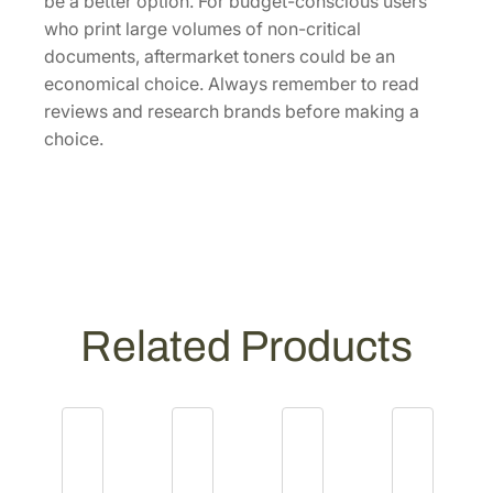
be a better option. For budget-conscious users
who print large volumes of non-critical
documents, aftermarket toners could be an
economical choice. Always remember to read
reviews and research brands before making a
choice.
Related Products