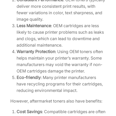
n
deliver more consistent print results, with
t
fewer variations in color, text sharpness, and
i
image quality.
t
Less Maintenance
: OEM cartridges are less
y
likely to cause printer problems such as leaks
and clogs, which can lead to downtime and
additional maintenance.
Warranty Protection
: Using OEM toners often
helps maintain your printer’s warranty. Some
manufacturers may void the warranty if non-
OEM cartridges damage the printer.
Eco-friendly
: Many printer manufacturers
have recycling programs for their cartridges,
reducing environmental impact.
However, aftermarket toners also have benefits:
Cost Savings
: Compatible cartridges are often