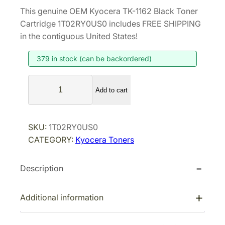
r
u
This genuine OEM Kyocera TK-1162 Black Toner
i
r
Cartridge 1T02RY0US0 includes FREE SHIPPING
g
r
in the contiguous United States!
i
e
379 in stock (can be backordered)
n
n
a
t
K
l
p
Add to cart
y
p
r
o
r
i
c
SKU:
1T02RY0US0
i
c
e
CATEGORY:
Kyocera Toners
r
c
e
a
e
i
Description
T
w
s
K
a
:
-
Additional information
s
$
1
:
8
1