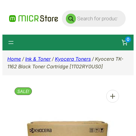
Skip
Products
to
search
content
0
Home
/
Ink & Toner
/
Kyocera Toners
/ Kyocera TK-
1162 Black Toner Cartridge [1T02RY0US0]
SALE!