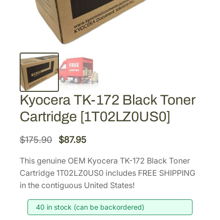
Kyocera TK-172 Black Toner
Cartridge [1T02LZ0US0]
O
C
$
175.90
$
87.95
r
u
This genuine OEM Kyocera TK-172 Black Toner
i
r
Cartridge 1T02LZ0US0 includes FREE SHIPPING
g
r
in the contiguous United States!
i
e
40 in stock (can be backordered)
n
n