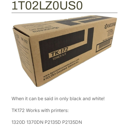
9
1T02LZ0US0
T
0
o
.
n
e
r
C
a
r
t
r
i
d
g
When it can be said in only black and white!
e
[
TK172 Works with printers:
1
T
1320D 1370DN P2135D P2135DN
0