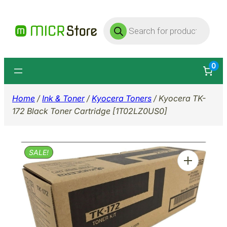
Skip
Products
to
search
content
0
Home
/
Ink & Toner
/
Kyocera Toners
/ Kyocera TK-
172 Black Toner Cartridge [1T02LZ0US0]
SALE!