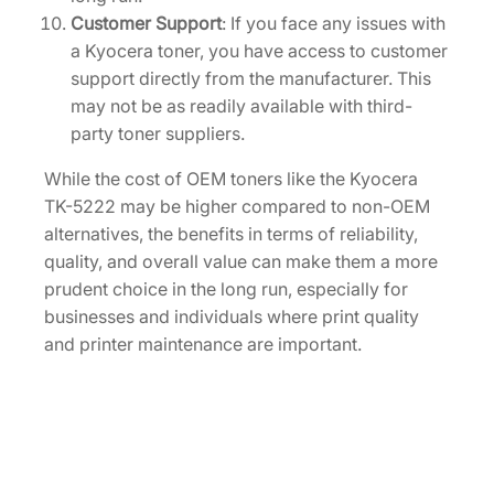
Customer Support
: If you face any issues with
a Kyocera toner, you have access to customer
support directly from the manufacturer. This
may not be as readily available with third-
party toner suppliers.
While the cost of OEM toners like the Kyocera
TK-5222 may be higher compared to non-OEM
alternatives, the benefits in terms of reliability,
quality, and overall value can make them a more
prudent choice in the long run, especially for
businesses and individuals where print quality
and printer maintenance are important.