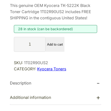
r
u
This genuine OEM Kyocera TK-5222K Black
i
r
Toner Cartridge 1T02R90US2 includes FREE
g
r
SHIPPING in the contiguous United States!
i
e
28 in stock (can be backordered)
n
n
a
t
K
l
p
Add to cart
y
p
r
o
r
i
c
SKU:
1T02R90US2
i
c
e
CATEGORY:
Kyocera Toners
r
c
e
a
e
i
Description
T
w
s
K
a
:
-
Additional information
s
$
5
:
6
2