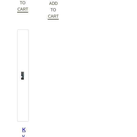
$86.10.
TO
ADD
CART
TO
CART
K
y