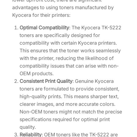
i
advantages to using toners manufactured by
d
Kyocera for their printers:
g
e
Optimal Compatibility
: The Kyocera TK-5222
[
toners are specifically designed for
1
compatibility with certain Kyocera printers.
T
This ensures that the toner works seamlessly
0
with the printer, reducing the likelihood of
2
compatibility issues that can arise with non-
R
OEM products.
9
Consistent Print Quality
: Genuine Kyocera
0
toners are formulated to provide consistent,
U
high-quality prints. This means sharper text,
S
clearer images, and more accurate colors.
2
Non-OEM toners might not match the precise
]
specifications required for optimal print
q
quality.
u
Reliability
: OEM toners like the TK-5222 are