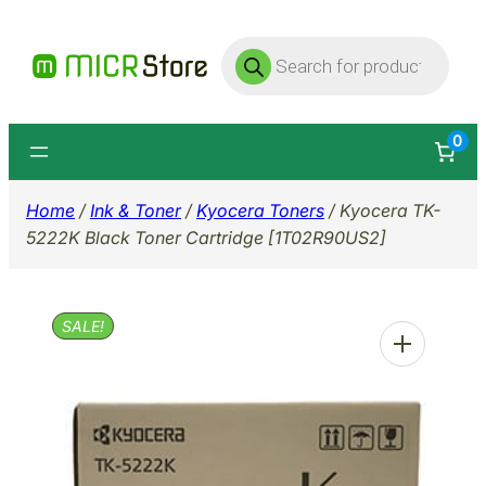
Skip
Products
to
search
content
0
Home
/
Ink & Toner
/
Kyocera Toners
/ Kyocera TK-
5222K Black Toner Cartridge [1T02R90US2]
SALE!