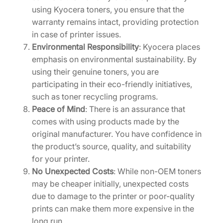
using Kyocera toners, you ensure that the
warranty remains intact, providing protection
in case of printer issues.
Environmental Responsibility
: Kyocera places
emphasis on environmental sustainability. By
using their genuine toners, you are
participating in their eco-friendly initiatives,
such as toner recycling programs.
Peace of Mind
: There is an assurance that
comes with using products made by the
original manufacturer. You have confidence in
the product’s source, quality, and suitability
for your printer.
No Unexpected Costs
: While non-OEM toners
may be cheaper initially, unexpected costs
due to damage to the printer or poor-quality
prints can make them more expensive in the
long run.