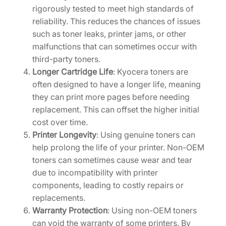
a
rigorously tested to meet high standards of
n
reliability. This reduces the chances of issues
t
such as toner leaks, printer jams, or other
i
malfunctions that can sometimes occur with
t
third-party toners.
y
Longer Cartridge Life
: Kyocera toners are
often designed to have a longer life, meaning
they can print more pages before needing
replacement. This can offset the higher initial
cost over time.
Printer Longevity
: Using genuine toners can
help prolong the life of your printer. Non-OEM
toners can sometimes cause wear and tear
due to incompatibility with printer
components, leading to costly repairs or
replacements.
Warranty Protection
: Using non-OEM toners
can void the warranty of some printers. By