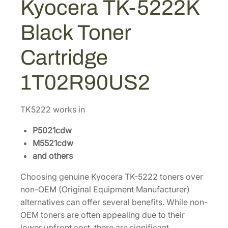
Kyocera TK-5222K
$
1
2
1
.
2
Black Toner
K
2
7
B
3
0
Cartridge
l
.
.
a
4
1T02R90US2
c
0
k
.
T
TK5222 works in
o
P5021cdw
n
M5521cdw
e
and others
r
C
Choosing genuine Kyocera TK-5222 toners over
a
non-OEM (Original Equipment Manufacturer)
r
alternatives can offer several benefits. While non-
t
OEM toners are often appealing due to their
r
lower upfront cost, there are significant