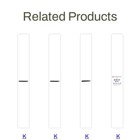
Related Products
K
K
K
K