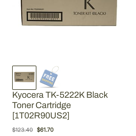
Kyocera TK-5222K Black
Toner Cartridge
[1T02R90US2]
O
C
$
123.40
$
61.70