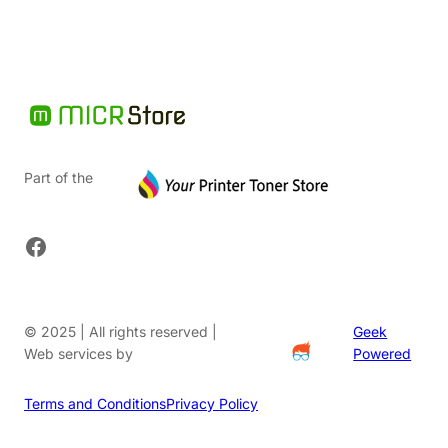
Part of the
Facebook
© 2025 | All rights reserved |
Geek
Web services by
Powered
Terms and Conditions
Privacy Policy