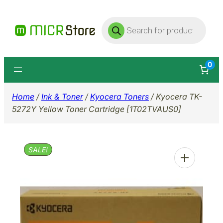
Skip
Products
to
search
content
0
Home
/
Ink & Toner
/
Kyocera Toners
/ Kyocera TK-
5272Y Yellow Toner Cartridge [1T02TVAUS0]
SALE!