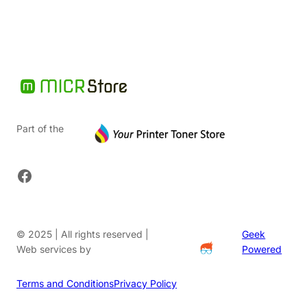
Part of the
Facebook
© 2025 | All rights reserved |
Geek
Web services by
Powered
Terms and Conditions
Privacy Policy