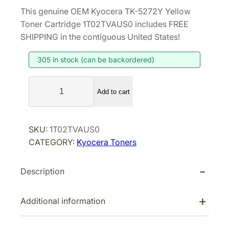
r
u
This genuine OEM Kyocera TK-5272Y Yellow
i
r
Toner Cartridge 1T02TVAUS0 includes FREE
g
r
SHIPPING in the contiguous United States!
i
e
305 in stock (can be backordered)
n
n
a
t
K
l
p
Add to cart
y
p
r
o
r
i
c
SKU:
1T02TVAUS0
i
c
e
CATEGORY:
Kyocera Toners
r
c
e
a
e
i
Description
T
w
s
K
a
:
-
Additional information
s
$
5
:
9
2