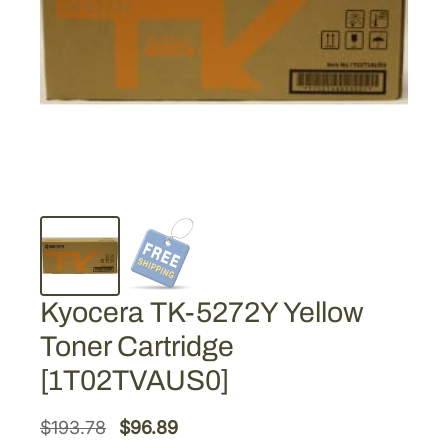
Kyocera TK-5272Y Yellow
Toner Cartridge
[1T02TVAUS0]
O
C
$
193.78
$
96.89