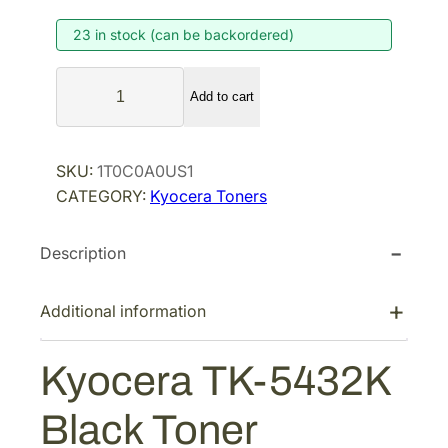
i
e
23 in stock (can be backordered)
n
n
a
t
K
l
p
Add to cart
y
p
r
o
r
i
c
SKU:
1T0C0A0US1
i
c
e
CATEGORY:
Kyocera Toners
r
c
e
a
e
i
Description
T
w
s
K
a
:
-
Additional information
s
$
5
:
6
4
Kyocera TK-5432K
$
3
3
1
.
2
Black Toner
K
2
4