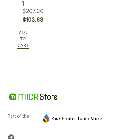
]
$
207.26
Original
$
103.63
price
Current
ADD
was:
price
TO
$207.26.
is:
CART
$103.63.
Part of the
Facebook