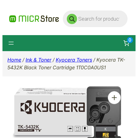
Skip
Products
to
search
content
0
Home
/
Ink & Toner
/
Kyocera Toners
/ Kyocera TK-
5432K Black Toner Cartridge 1T0C0A0US1