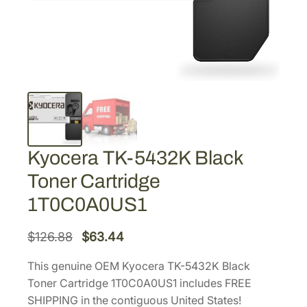
Kyocera TK-5432K Black
Toner Cartridge
1T0C0A0US1
O
C
$
126.88
$
63.44
r
u
This genuine OEM Kyocera TK-5432K Black
i
r
Toner Cartridge 1T0C0A0US1 includes FREE
g
r
SHIPPING in the contiguous United States!