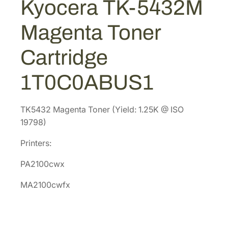
Kyocera TK-5432M
$
4
3
1
.
2
Magenta Toner
M
4
8
M
9
6
Cartridge
a
.
.
g
7
1T0C0ABUS1
e
2
n
.
t
TK5432 Magenta Toner (Yield: 1.25K @ ISO
a
19798)
T
Printers:
o
n
PA2100cwx
e
r
MA2100cwfx
C
a
r