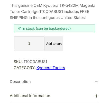
r
u
This genuine OEM Kyocera TK-5432M Magenta
i
r
Toner Cartridge 1T0C0ABUS1 includes FREE
g
r
SHIPPING in the contiguous United States!
i
e
41 in stock (can be backordered)
n
n
a
t
K
l
p
Add to cart
y
p
r
o
r
i
c
SKU:
1T0C0ABUS1
i
c
e
CATEGORY:
Kyocera Toners
r
c
e
a
e
i
Description
T
w
s
K
a
:
-
Additional information
s
$
5
:
7
4