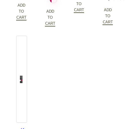
was:
price
TO
price
Current
ADD
$172.20.
is:
CART
ADD
TO
ADD
was:
price
TO
$86.10.
CART
TO
$202.60.
is:
CART
CART
$101.30.