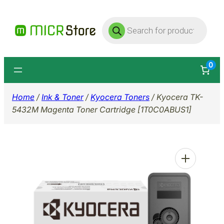
Skip
Products
to
search
content
0
Home
/
Ink & Toner
/
Kyocera Toners
/ Kyocera TK-
5432M Magenta Toner Cartridge [1T0C0ABUS1]