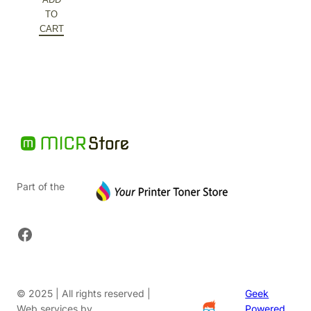
was:
price
TO
$149.72.
is:
CART
$74.86.
Part of the
Facebook
© 2025 | All rights reserved |
Geek
Web services by
Powered