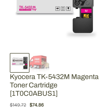
Kyocera TK-5432M Magenta
Toner Cartridge
[1T0C0ABUS1]
O
C
$
149.72
$
74.86