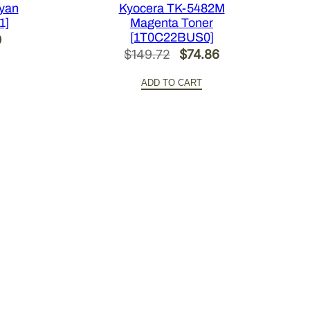
yan
Kyocera TK-5482M
1]
Magenta Toner
[1T0C22BUS0]
l
Current
0
Original
Current
$
149.72
$
74.86
price
price
price
is:
ADD TO CART
was:
is:
0.
$101.30.
$149.72.
$74.86.