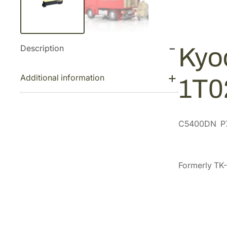
Description
Kyo
Additional information
1T
C5400DN P
Formerly TK