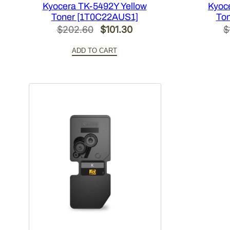
Kyocera TK-5492Y Yellow
Kyoc
Toner [1T0C22AUS1]
To
Original
Current
$
202.60
$
101.30
$
price
price
ADD TO CART
was:
is:
$202.60.
$101.30.