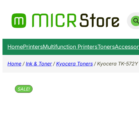
Skip
to
Prod
sear
content
Home
Printers
Multifunction Printers
Toners
Accessor
Home
/
Ink & Toner
/
Kyocera Toners
/ Kyocera TK-572Y
SALE!