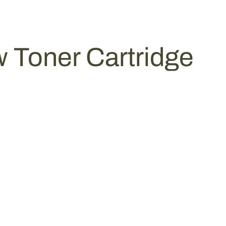
 Toner Cartridge