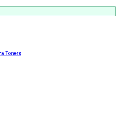
ra Toners