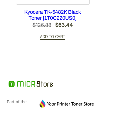
Kyocera TK-5482K Black
Toner [1T0C220US0]
Original
Current
$
126.88
$
63.44
price
price
ADD TO CART
was:
is:
$126.88.
$63.44.
Part of the