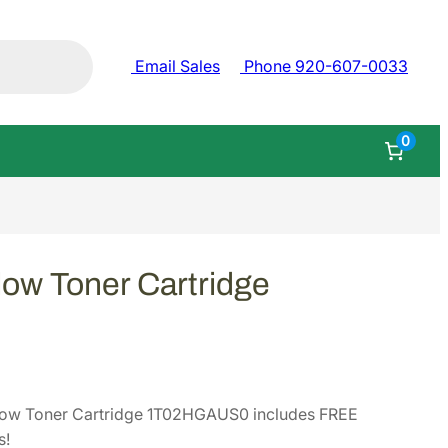
Email Sales
Phone 920-607-0033
0
ow Toner Cartridge
low Toner Cartridge 1T02HGAUS0 includes FREE
s!