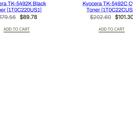
i
era TK-5492K Black
Kyocera TK-5492C C
ner [1T0C220US1]
Toner [1T0C22CUS
t
Original
Current
Origina
179.56
$
89.78
$
202.60
$
101.3
y
price
price
price
ADD TO CART
ADD TO CART
was:
is:
was:
$179.56.
$89.78.
$202.6