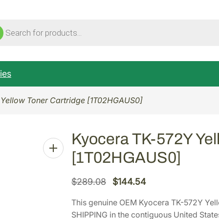
ucts
ch
ies
 Yellow Toner Cartridge [1T02HGAUS0]
Kyocera TK-572Y Yell
[1T02HGAUS0]
O
C
$
289.08
$
144.54
r
u
This genuine OEM Kyocera TK-572Y Yel
i
r
SHIPPING in the contiguous United State