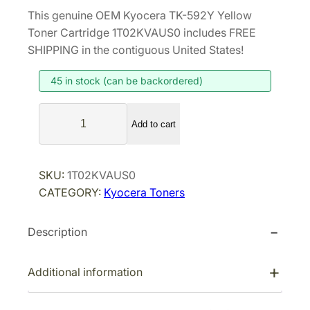
r
u
This genuine OEM Kyocera TK-592Y Yellow
i
r
Toner Cartridge 1T02KVAUS0 includes FREE
g
r
SHIPPING in the contiguous United States!
i
e
45 in stock (can be backordered)
n
n
a
t
K
l
p
Add to cart
y
p
r
o
r
i
c
SKU:
1T02KVAUS0
i
c
e
CATEGORY:
Kyocera Toners
r
c
e
a
e
i
Description
T
w
s
K
a
:
-
Additional information
s
$
5
:
8
9