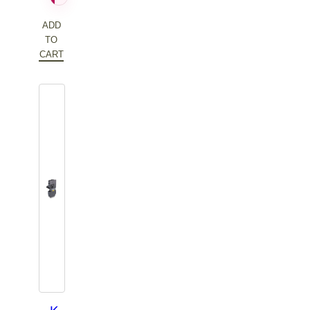
$96.42.
ADD
TO
CART