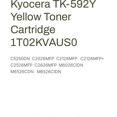
Kyocera TK-592Y
$
5
2
1
.
Y
Yellow Toner
Y
7
9
e
1
8
Cartridge
l
.
.
l
9
1T02KVAUS0
o
6
w
.
T
C5250DN C2026MFP C2126MFP C2126MFP+
o
C2526MFP C2626MFP M6026CIDN
n
M6526CDN M6526CIDN
e
r
C
a
r
t
r