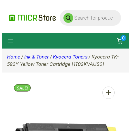
Skip
Products
to
search
content
0
Home
/
Ink & Toner
/
Kyocera Toners
/ Kyocera TK-
592Y Yellow Toner Cartridge [1T02KVAUS0]
SALE!