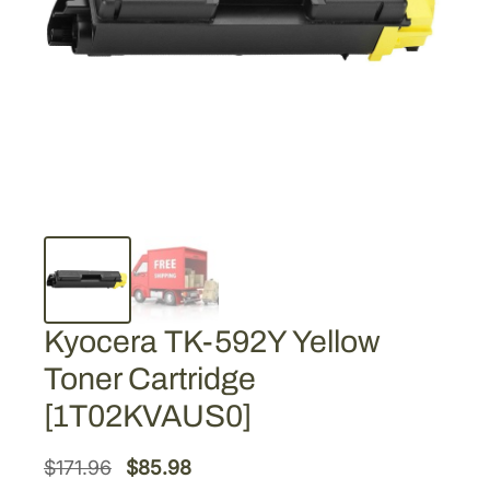
Kyocera TK-592Y Yellow
Toner Cartridge
[1T02KVAUS0]
O
C
$
171.96
$
85.98