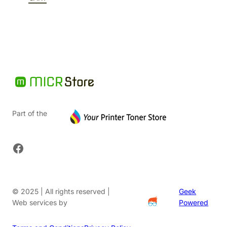
$79.37.
Part of the
Facebook
© 2025 | All rights reserved |
Geek
Web services by
Powered