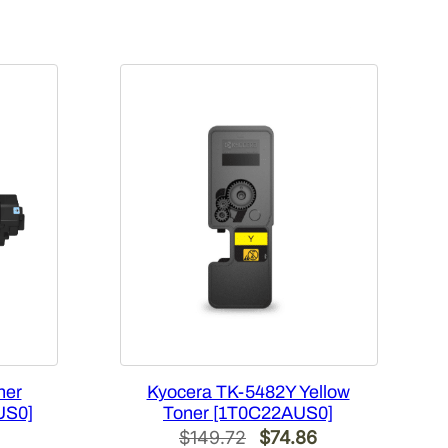
ner
Kyocera TK-5482Y Yellow
US0]
Toner [1T0C22AUS0]
Current
Original
Current
$
149.72
$
74.86