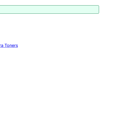
ra Toners