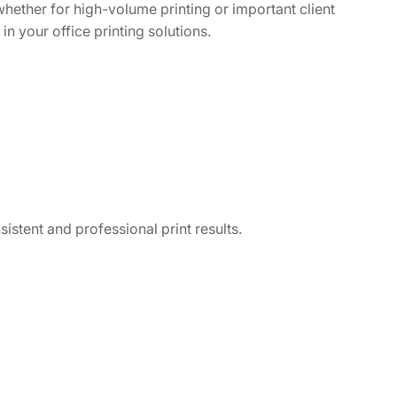
hether for high-volume printing or important client
in your office printing solutions.
istent and professional print results.