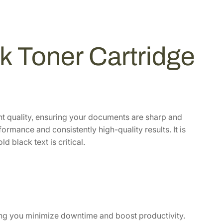
 Toner Cartridge
int quality, ensuring your documents are sharp and
formance and consistently high-quality results. It is
 black text is critical.
lping you minimize downtime and boost productivity.