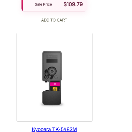
$
109.79
Sale Price
ADD TO CART
Kyocera TK-5482M