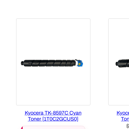
Kyocera TK-8597C Cyan
Kyoc
Toner [1T0C2GCUS0]
Ton