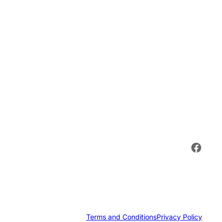
Face
Terms and Conditions
Privacy Policy