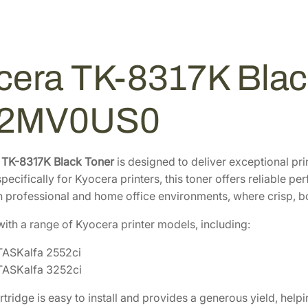
B
1
0
l
6
4
a
.
.
c
0
cera TK-8317K Black
k
8
T
.
o
02MV0US0
n
e
r
 TK-8317K Black Toner
is designed to deliver exceptional pr
C
pecifically for Kyocera printers, this toner offers reliable per
a
h professional and home office environments, where crisp, bold
r
ith a range of Kyocera printer models, including:
t
r
TASKalfa 2552ci
i
TASKalfa 3252ci
d
g
artridge is easy to install and provides a generous yield, he