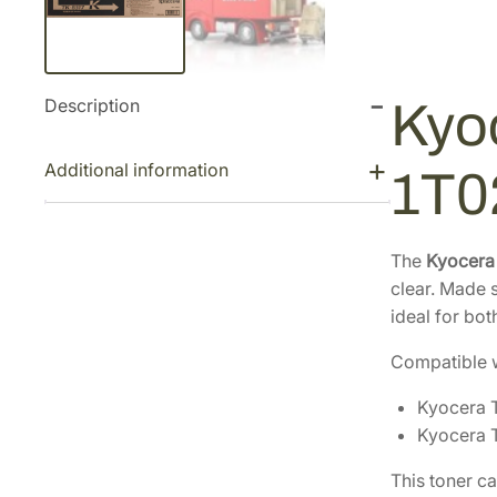
Description
Kyo
Additional information
1T
The
Kyocera
clear. Made s
ideal for bot
Compatible w
Kyocera 
Kyocera 
This toner c