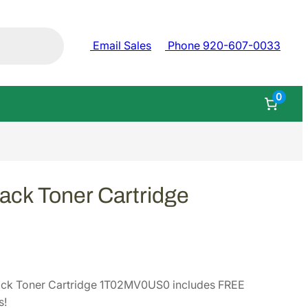
Email Sales
Phone 920-607-0033
0
ack Toner Cartridge
ack Toner Cartridge 1T02MV0US0 includes FREE
s!