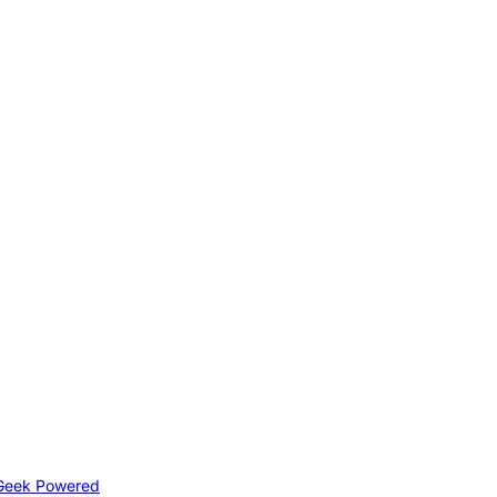
Geek Powered