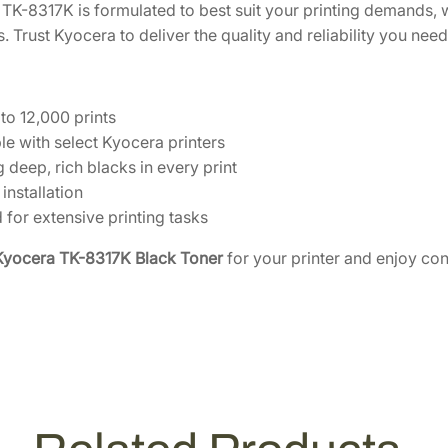
e
TK-8317K is formulated to best suit your printing demands, w
[
. Trust Kyocera to deliver the quality and reliability you need 
1
T
0
 to 12,000 prints
2
e with select Kyocera printers
M
 deep, rich blacks in every print
V
 installation
0
 for extensive printing tasks
U
Kyocera TK-8317K Black Toner
for your printer and enjoy cons
S
0
]
q
u
a
n
t