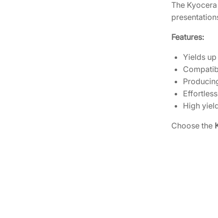
The Kyocera 
presentations
Features:
Yields up
Compatibl
Producing
Effortless
High yield
Choose the