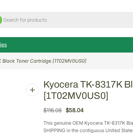
ucts
ch
ies
K Black Toner Cartridge [1T02MV0US0]
Kyocera TK-8317K Bl
[1T02MV0US0]
O
C
$
116.08
$
58.04
r
u
This genuine OEM Kyocera TK-8317K Bl
i
r
SHIPPING in the contiguous United State