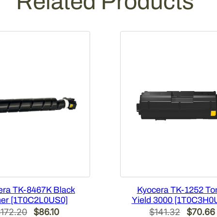
Related Products
i
t
y
era TK-8467K Black
Kyocera TK-1252 To
er [1T0C2L0US0]
Yield 3000 [1T0C3H0
Original
Current
Original
$
172.20
$
86.10
$
141.32
$
70.66