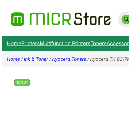
Skip
to
Prod
sear
content
Home
Printers
Multifunction Printers
Toners
Accessor
Home
/
Ink & Toner
/
Kyocera Toners
/ Kyocera TK-8317
SALE!