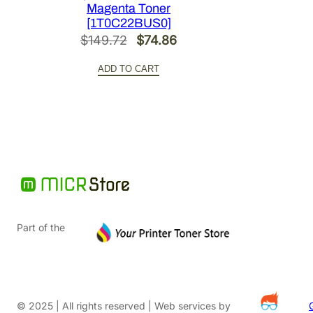
Magenta Toner
[1T0C22BUS0]
Original
Current
$
149.72
$
74.86
price
price
ADD TO CART
was:
is:
$149.72.
$74.86.
Part of the
© 2025 | All rights reserved | Web services by