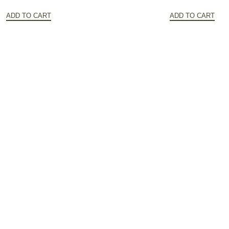
price
price
price
ADD TO CART
ADD TO CART
was:
is:
was:
$172.20.
$86.10.
$141.32