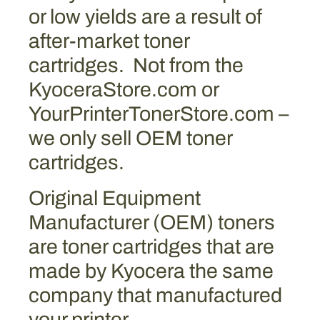
e
or low yields are a result of
(
after-market toner
f
cartridges. Not from the
o
r
KyoceraStore.com or
m
YourPrinterTonerStore.com –
e
we only sell OEM toner
r
l
cartridges.
y
T
Original Equipment
K
Manufacturer (OEM) toners
-
8
are toner cartridges that are
3
made by Kyocera the same
7
company that manufactured
9
M
your printer.