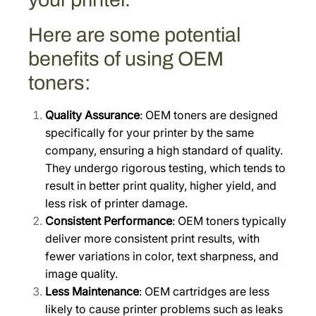
)
[
Here are some potential
1
benefits of using OEM
T
toners:
0
2
Quality Assurance
: OEM toners are designed
X
specifically for your printer by the same
D
company, ensuring a high standard of quality.
B
They undergo rigorous testing, which tends to
U
result in better print quality, higher yield, and
S
less risk of printer damage.
0
Consistent Performance
: OEM toners typically
]
deliver more consistent print results, with
q
fewer variations in color, text sharpness, and
u
image quality.
a
Less Maintenance
: OEM cartridges are less
n
likely to cause printer problems such as leaks
t