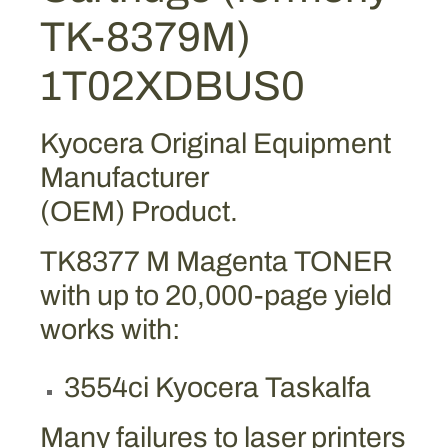
g
TK-8379M)
e
n
1T02XDBUS0
t
a
T
Kyocera Original Equipment
o
Manufacturer
n
(OEM) Product.
e
r
TK8377 M Magenta TONER
C
a
with up to 20,000-page yield
r
works with:
t
r
3554ci Kyocera Taskalfa
i
d
Many failures to laser printers
g