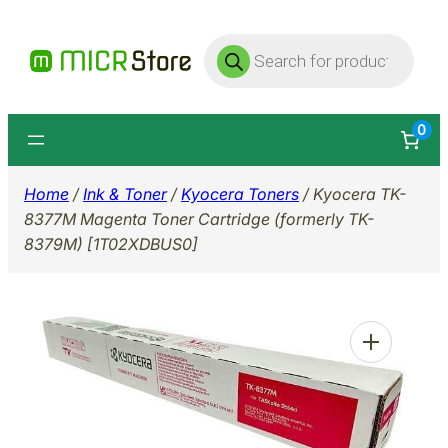
Skip
Products
to
search
content
0
Home
/
Ink & Toner
/
Kyocera Toners
/ Kyocera TK-
8377M Magenta Toner Cartridge (formerly TK-
8379M) [1T02XDBUS0]