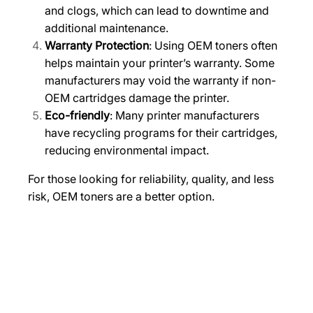
and clogs, which can lead to downtime and
i
additional maintenance.
t
Warranty Protection
: Using OEM toners often
y
helps maintain your printer’s warranty. Some
manufacturers may void the warranty if non-
OEM cartridges damage the printer.
Eco-friendly
: Many printer manufacturers
have recycling programs for their cartridges,
reducing environmental impact.
For those looking for reliability, quality, and less
risk, OEM toners are a better option.