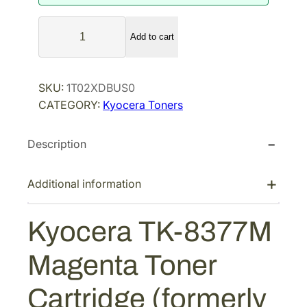
K
Add to cart
y
o
c
SKU:
1T02XDBUS0
e
CATEGORY:
Kyocera Toners
r
a
Description
T
K
-
Additional information
8
3
Kyocera TK-8377M
7
7
Magenta Toner
M
M
Cartridge (formerly
a