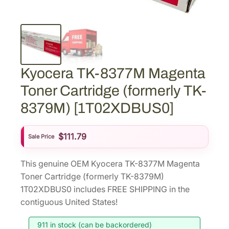
Kyocera TK-8377M Magenta
Toner Cartridge (formerly TK-
8379M) [1T02XDBUS0]
$
111.79
Sale Price
This genuine OEM Kyocera TK-8377M Magenta
Toner Cartridge (formerly TK-8379M)
1T02XDBUS0 includes FREE SHIPPING in the
contiguous United States!
911 in stock (can be backordered)