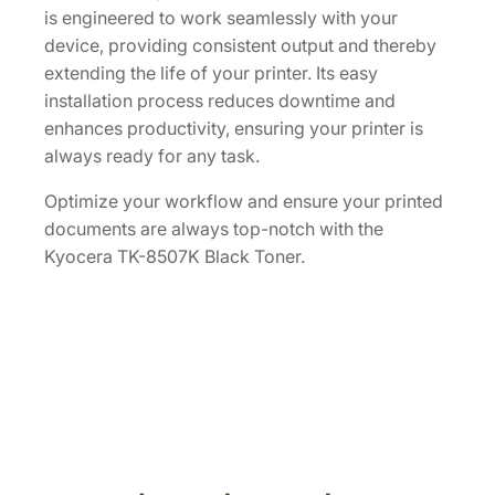
is engineered to work seamlessly with your
[
device, providing consistent output and thereby
1
extending the life of your printer. Its easy
T
installation process reduces downtime and
0
enhances productivity, ensuring your printer is
2
always ready for any task.
L
C
Optimize your workflow and ensure your printed
0
documents are always top-notch with the
U
Kyocera TK-8507K Black Toner.
S
1
]
q
u
a
n
t
i