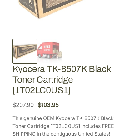
Kyocera TK-8507K Black
Toner Cartridge
[1T02LC0US1]
O
C
$
207.90
$
103.95
r
u
This genuine OEM Kyocera TK-8507K Black
i
r
Toner Cartridge 1T02LC0US1 includes FREE
g
r
SHIPPING in the contiguous United States!
i
e