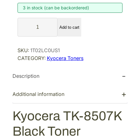
3 in stock (can be backordered)
n
n
a
t
K
l
p
Add to cart
y
p
r
o
r
i
c
SKU:
1T02LC0US1
i
c
e
CATEGORY:
Kyocera Toners
r
c
e
a
e
i
Description
T
w
s
K
a
:
-
Additional information
s
$
8
:
1
5
Kyocera TK-8507K
$
0
0
2
3
7
Black Toner
K
0
.
B
7
9