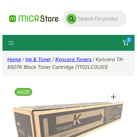
Skip
Products
to
search
content
0
Home
/
Ink & Toner
/
Kyocera Toners
/ Kyocera TK-
8507K Black Toner Cartridge [1T02LC0US1]
SALE!