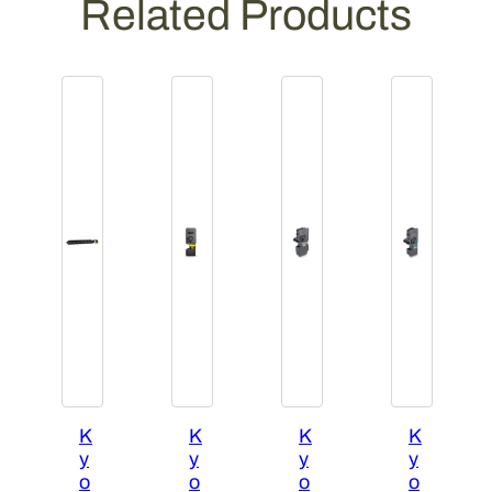
Related Products
t
y
K
K
K
K
y
y
y
y
o
o
o
o