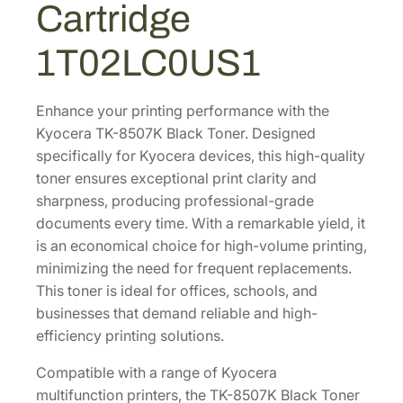
Cartridge
l
.
5
a
9
.
1T02LC0US1
c
0
k
.
T
Enhance your printing performance with the
o
Kyocera TK-8507K Black Toner. Designed
n
specifically for Kyocera devices, this high-quality
e
toner ensures exceptional print clarity and
r
sharpness, producing professional-grade
C
documents every time. With a remarkable yield, it
a
is an economical choice for high-volume printing,
r
minimizing the need for frequent replacements.
t
This toner is ideal for offices, schools, and
r
businesses that demand reliable and high-
i
efficiency printing solutions.
d
Compatible with a range of Kyocera
g
multifunction printers, the TK-8507K Black Toner
e