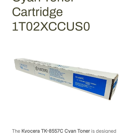
C
Cartridge
y
a
1T02XCCUS0
n
T
o
n
e
r
C
a
r
t
r
i
d
g
e
The
Kyocera TK-8557C Cyan Toner
is designed