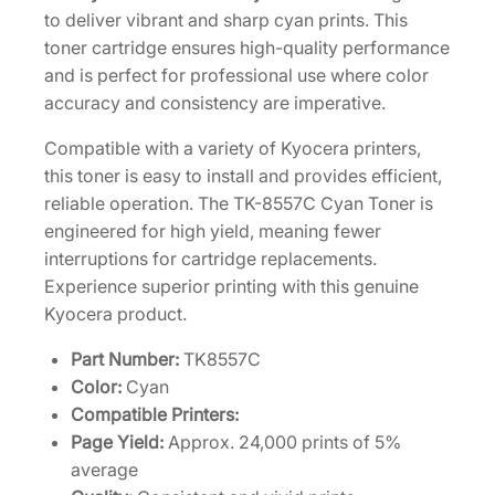
[
to deliver vibrant and sharp cyan prints. This
1
toner cartridge ensures high-quality performance
T
and is perfect for professional use where color
0
accuracy and consistency are imperative.
2
Compatible with a variety of Kyocera printers,
X
this toner is easy to install and provides efficient,
C
reliable operation. The TK-8557C Cyan Toner is
C
engineered for high yield, meaning fewer
U
interruptions for cartridge replacements.
S
Experience superior printing with this genuine
0
Kyocera product.
]
q
Part Number:
TK8557C
u
Color:
Cyan
a
Compatible Printers:
n
Page Yield:
Approx. 24,000 prints of 5%
t
average
i