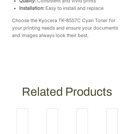
Quality:
Consistent and vivid prints
t
Installation:
Easy to install and replace
y
Choose the Kyocera TK-8557C Cyan Toner for
your printing needs and ensure your documents
and images always look their best.
Related Products