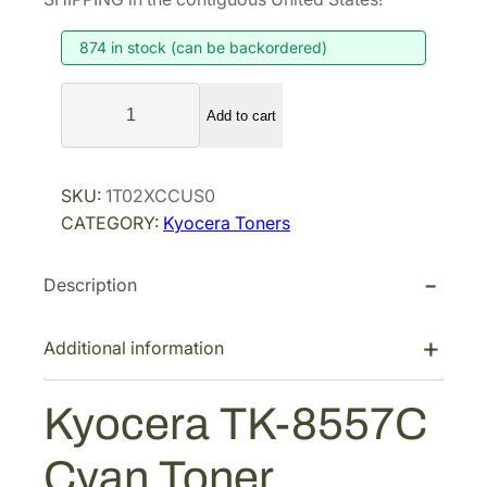
874 in stock (can be backordered)
K
Add to cart
y
o
c
SKU:
1T02XCCUS0
e
CATEGORY:
Kyocera Toners
r
a
Description
T
K
-
Additional information
8
5
Kyocera TK-8557C
5
7
Cyan Toner
C