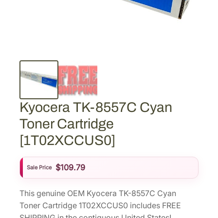
Kyocera TK-8557C Cyan
Toner Cartridge
[1T02XCCUS0]
$
109.79
Sale Price
This genuine OEM Kyocera TK-8557C Cyan
Toner Cartridge 1T02XCCUS0 includes FREE
SHIPPING in the contiguous United States!