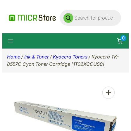
Skip
Products
to
search
content
0
Home
/
Ink & Toner
/
Kyocera Toners
/ Kyocera TK-
8557C Cyan Toner Cartridge [1T02XCCUS0]