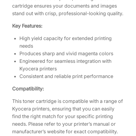
r
cartridge ensures your documents and images
C
stand out with crisp, professional-looking quality.
a
Key Features:
r
t
High yield capacity for extended printing
r
needs
i
Produces sharp and vivid magenta colors
d
Engineered for seamless integration with
g
Kyocera printers
e
Consistent and reliable print performance
[
1
Compatibility:
T
This toner cartridge is compatible with a range of
0
Kyocera printers, ensuring that you can easily
2
find the right match for your specific printing
X
needs. Please refer to your printer’s manual or
N
manufacturer’s website for exact compatibility.
B