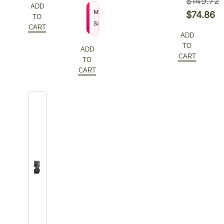
$
149.72
ADD
$
155.27
MSRP
Original
$
74.86
TO
$
111.79
Sale Price
price
Current
CART
ADD
was:
price
TO
ADD
$149.72.
is:
CART
TO
$74.86.
CART