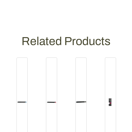
Related Products