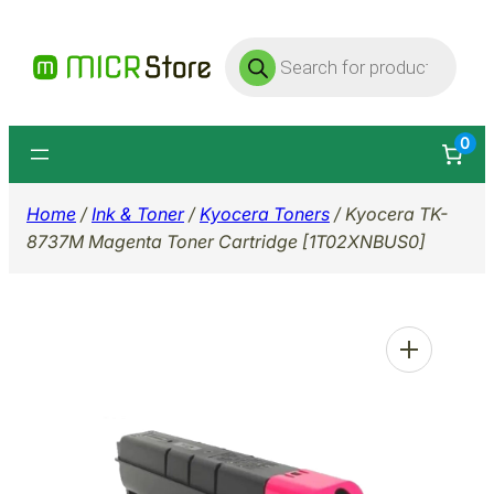
Skip
Products
to
search
content
0
Home
/
Ink & Toner
/
Kyocera Toners
/ Kyocera TK-
8737M Magenta Toner Cartridge [1T02XNBUS0]