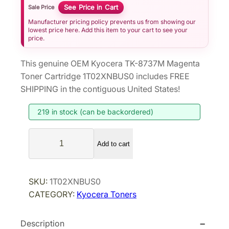
See Price in Cart
Sale Price
Manufacturer pricing policy prevents us from showing our
lowest price here. Add this item to your cart to see your
price.
This genuine OEM Kyocera TK-8737M Magenta
Toner Cartridge 1T02XNBUS0 includes FREE
SHIPPING in the contiguous United States!
219 in stock (can be backordered)
K
Add to cart
y
o
c
SKU:
1T02XNBUS0
e
CATEGORY:
Kyocera Toners
r
a
Description
T