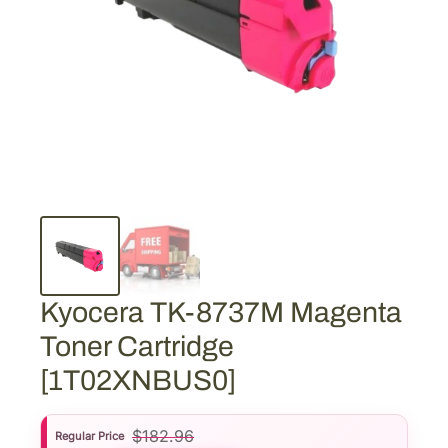
Kyocera TK-8737M Magenta
Toner Cartridge
[1T02XNBUS0]
$
182.96
Regular Price