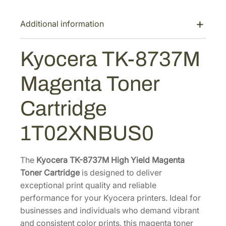
K
-
Additional information
8
7
Kyocera TK-8737M
3
7
Magenta Toner
M
M
Cartridge
a
g
1T02XNBUS0
e
n
t
The
Kyocera TK-8737M High Yield Magenta
a
Toner Cartridge
is designed to deliver
T
exceptional print quality and reliable
o
performance for your Kyocera printers. Ideal for
n
businesses and individuals who demand vibrant
e
and consistent color prints, this magenta toner