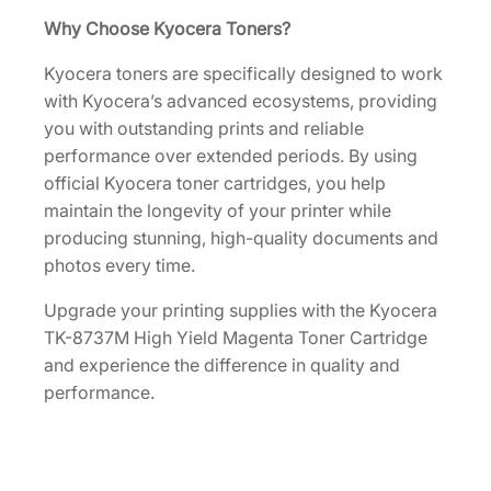
U
Why Choose Kyocera Toners?
S
Kyocera toners are specifically designed to work
0
with Kyocera’s advanced ecosystems, providing
]
you with outstanding prints and reliable
q
performance over extended periods. By using
u
official Kyocera toner cartridges, you help
a
maintain the longevity of your printer while
n
producing stunning, high-quality documents and
t
photos every time.
i
t
Upgrade your printing supplies with the Kyocera
y
TK-8737M High Yield Magenta Toner Cartridge
and experience the difference in quality and
performance.