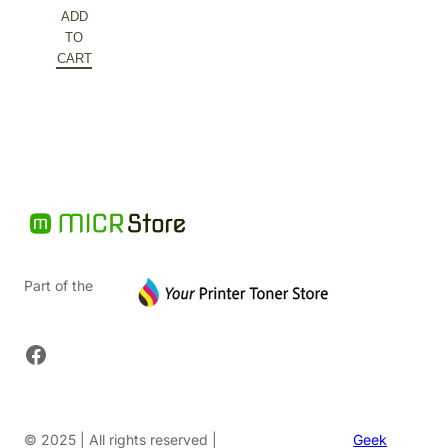
price
Current
ADD
was:
price
TO
$126.88.
is:
CART
$63.44.
Part of the
Facebook
© 2025 | All rights reserved |
Geek