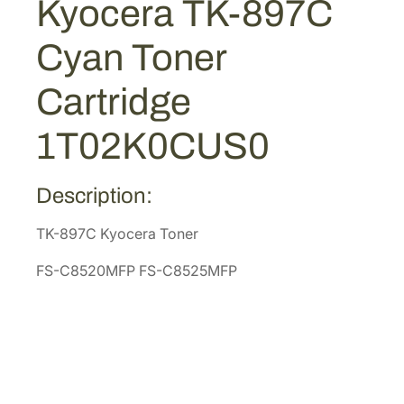
Kyocera TK-897C
$
4
7
1
.
C
Cyan Toner
C
6
1
y
8
3
Cartridge
a
.
.
n
2
1T02K0CUS0
T
6
o
.
n
Description:
e
TK-897C Kyocera Toner
r
C
FS-C8520MFP FS-C8525MFP
a
r
t
r
i
d