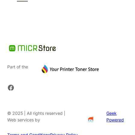
$74.86.
Part of the
Facebook
© 2025 | All rights reserved |
Geek
Web services by
Powered
Terms and Conditions
Privacy Policy