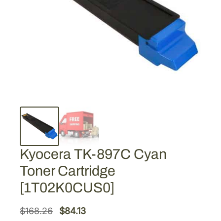
Kyocera TK-897C Cyan
Toner Cartridge
[1T02K0CUS0]
O
C
$
168.26
$
84.13