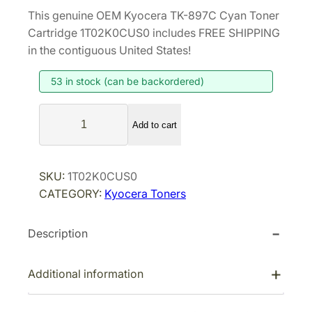
r
u
This genuine OEM Kyocera TK-897C Cyan Toner
i
r
Cartridge 1T02K0CUS0 includes FREE SHIPPING
g
r
in the contiguous United States!
i
e
53 in stock (can be backordered)
n
n
a
t
K
l
p
Add to cart
y
p
r
o
r
i
c
SKU:
1T02K0CUS0
i
c
e
CATEGORY:
Kyocera Toners
r
c
e
a
e
i
Description
T
w
s
K
a
:
-
Additional information
s
$
8
:
8
9