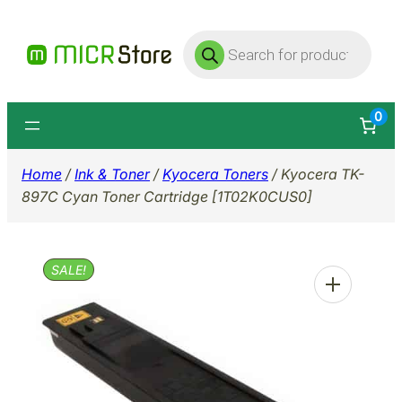
Skip
Products
to
search
content
0
Home
/
Ink & Toner
/
Kyocera Toners
/ Kyocera TK-
897C Cyan Toner Cartridge [1T02K0CUS0]
SALE!